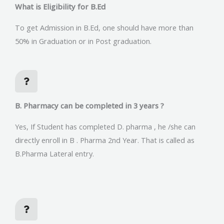
What is Eligibility for B.Ed
To get Admission in B.Ed, one should have more than
50% in Graduation or in Post graduation.
B. Pharmacy can be completed in 3 years ?
Yes, If Student has completed D. pharma , he /she can
directly enroll in B . Pharma 2nd Year. That is called as
B.Pharma Lateral entry.