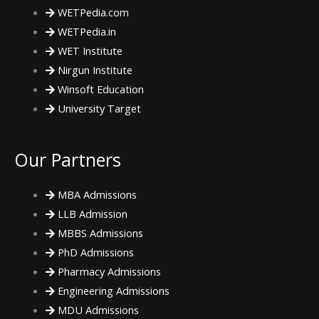
o
e
g
WETPedia.com
WETPedia.in
o
r
r
WET Institute
Nirgun Institute
k
a
Winsoft Education
m
University Target
Our Partners
MBA Admissions
LLB Admission
MBBS Admissions
PhD Admissions
Pharmacy Admissions
Engineering Admissions
MDU Admissions