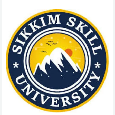
Online
Admission
MA
in
Political
Science
From
Sikkim
Skill
University
(SSU):
Admission
Process,
Eligibility
Criteria,