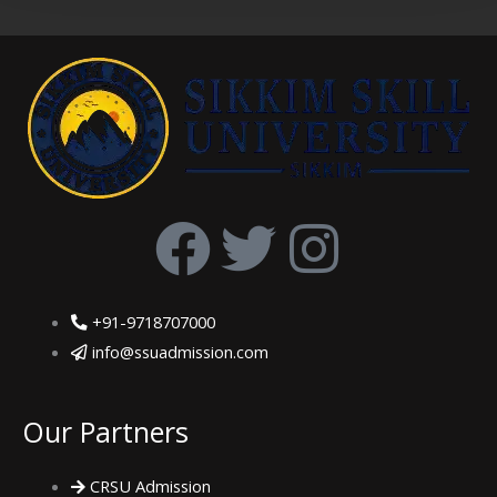
F
T
I
a
w
n
+91-9718707000
c
i
s
info@ssuadmission.com
e
t
t
Our Partners
b
t
a
CRSU Admission