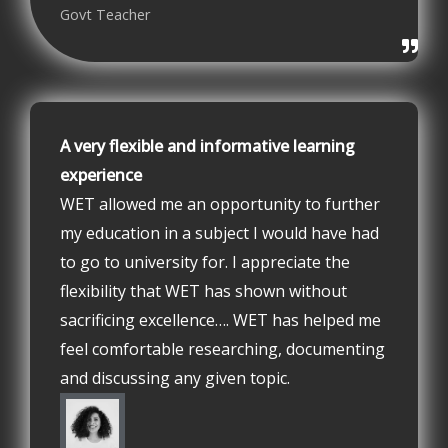
Govt Teacher
A very flexible and informative learning
experience
WET allowed me an opportunity to further
my education in a subject I would have had
to go to university for. I appreciate the
flexibility that WET has shown without
sacrificing excellence…. WET has helped me
feel comfortable researching, documenting
and discussing any given topic.