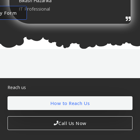
Bikash Hazarika
IT Professional
ry Form
Reach us
How to Reach Us
Call Us Now