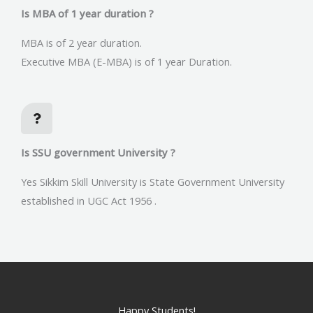
Is MBA of 1 year duration ?
MBA is of 2 year duration.
Executive MBA (E-MBA) is of 1 year Duration.
Is SSU government University ?
Yes Sikkim Skill University is State Government University
established in UGC Act 1956 .
Happy Students!