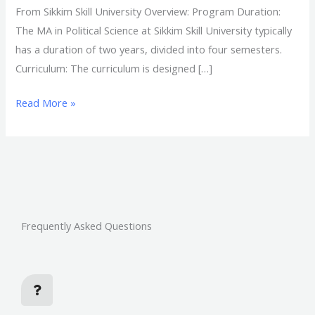
From Sikkim Skill University Overview: Program Duration:
The MA in Political Science at Sikkim Skill University typically
has a duration of two years, divided into four semesters.
Curriculum: The curriculum is designed […]
Read More »
Frequently Asked Questions