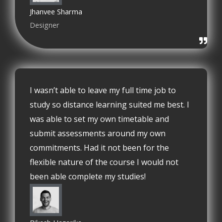
Jhanvee Sharma
Designer
I wasn’t able to leave my full time job to
study so distance learning suited me best. I
was able to set my own timetable and
submit assessments around my own
commitments. Had it not been for the
flexible nature of the course I would not
been able complete my studies!