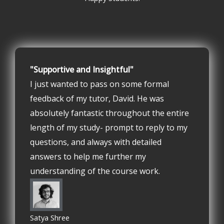
"Supportive and Insightful"
I just wanted to pass on some formal
feedback of my tutor, David. He was
absolutely fantastic throughout the entire
length of my study- prompt to reply to my
questions, and always with detailed
answers to help me further my
understanding of the course work.
Satya Shree