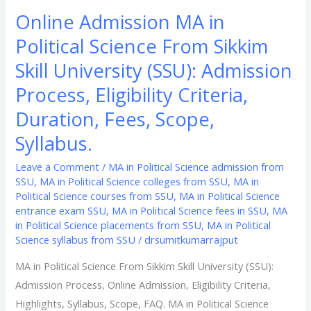
Duration,
Online Admission MA in
Fees,
Political Science From Sikkim
Scope,
Syllabus.
Skill University (SSU): Admission
Process, Eligibility Criteria,
Duration, Fees, Scope,
Syllabus.
Leave a Comment
/
MA in Political Science admission from
SSU
,
MA in Political Science colleges from SSU
,
MA in
Political Science courses from SSU
,
MA in Political Science
entrance exam SSU
,
MA in Political Science fees in SSU
,
MA
in Political Science placements from SSU
,
MA in Political
Science syllabus from SSU
/
drsumitkumarrajput
MA in Political Science From Sikkim Skill University (SSU):
Admission Process, Online Admission, Eligibility Criteria,
Highlights, Syllabus, Scope, FAQ. MA in Political Science