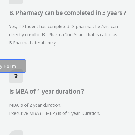
B. Pharmacy can be completed in 3 years ?
Yes, If Student has completed D. pharma , he /she can
directly enroll in B . Pharma 2nd Year. That is called as
B.Pharma Lateral entry.
ry Form
Is MBA of 1 year duration ?
MBA is of 2 year duration.
Executive MBA (E-MBA) is of 1 year Duration.