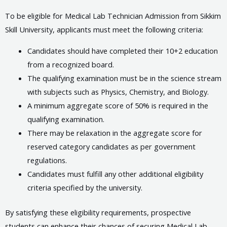
To be eligible for Medical Lab Technician Admission from Sikkim
Skill University, applicants must meet the following criteria:
Candidates should have completed their 10+2 education
from a recognized board.
The qualifying examination must be in the science stream
with subjects such as Physics, Chemistry, and Biology.
A minimum aggregate score of 50% is required in the
qualifying examination.
There may be relaxation in the aggregate score for
reserved category candidates as per government
regulations.
Candidates must fulfill any other additional eligibility
criteria specified by the university.
By satisfying these eligibility requirements, prospective
students can enhance their chances of securing Medical Lab