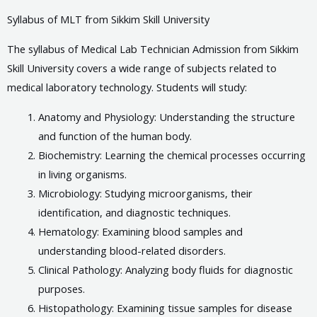
Syllabus of MLT from Sikkim Skill University
The syllabus of Medical Lab Technician Admission from Sikkim
Skill University covers a wide range of subjects related to
medical laboratory technology. Students will study:
Anatomy and Physiology: Understanding the structure
and function of the human body.
Biochemistry: Learning the chemical processes occurring
in living organisms.
Microbiology: Studying microorganisms, their
identification, and diagnostic techniques.
Hematology: Examining blood samples and
understanding blood-related disorders.
Clinical Pathology: Analyzing body fluids for diagnostic
purposes.
Histopathology: Examining tissue samples for disease