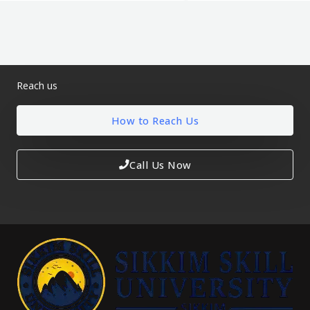
Reach us
How to Reach Us
Call Us Now