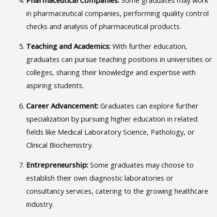
in pharmaceutical companies, performing quality control
checks and analysis of pharmaceutical products.
Teaching and Academics:
With further education,
graduates can pursue teaching positions in universities or
colleges, sharing their knowledge and expertise with
aspiring students.
Career Advancement:
Graduates can explore further
specialization by pursuing higher education in related
fields like Medical Laboratory Science, Pathology, or
Clinical Biochemistry.
Entrepreneurship:
Some graduates may choose to
establish their own diagnostic laboratories or
consultancy services, catering to the growing healthcare
industry.