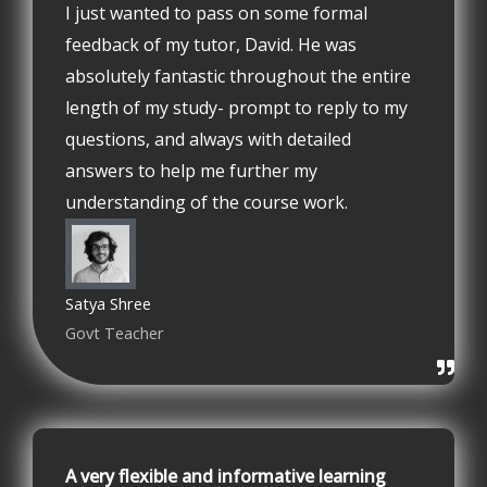
I just wanted to pass on some formal
feedback of my tutor, David. He was
absolutely fantastic throughout the entire
length of my study- prompt to reply to my
questions, and always with detailed
answers to help me further my
understanding of the course work.
Satya Shree
Govt Teacher
A very flexible and informative learning