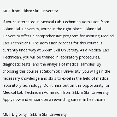
MLT from Sikkim Skill University
If you’re interested in Medical Lab Technician Admission from
Sikkim Skill University, you’re in the right place. Sikkim Skill
University offers a comprehensive program for aspiring Medical
Lab Technicians. The admission process for this course is
currently underway at Sikkim Skill University. As a Medical Lab
Technician, you will be trained in laboratory procedures,
diagnostic tests, and the analysis of medical samples. By
choosing this course at Sikkim Skill University, you will gain the
necessary knowledge and skills to excel in the field of medical
laboratory technology. Don’t miss out on this opportunity for
Medical Lab Technician Admission from Sikkim Skill University.
Apply now and embark on a rewarding career in healthcare.
MLT Eligibility - Sikkim Skill University