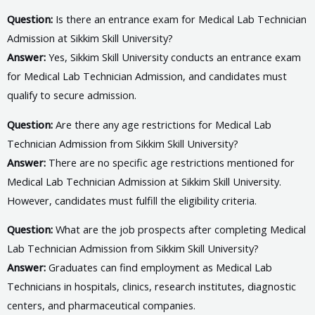
Question:
Is there an entrance exam for Medical Lab Technician
Admission at Sikkim Skill University?
Answer:
Yes, Sikkim Skill University conducts an entrance exam
for Medical Lab Technician Admission, and candidates must
qualify to secure admission.
Question:
Are there any age restrictions for Medical Lab
Technician Admission from Sikkim Skill University?
Answer:
There are no specific age restrictions mentioned for
Medical Lab Technician Admission at Sikkim Skill University.
However, candidates must fulfill the eligibility criteria.
Question:
What are the job prospects after completing Medical
Lab Technician Admission from Sikkim Skill University?
Answer:
Graduates can find employment as Medical Lab
Technicians in hospitals, clinics, research institutes, diagnostic
centers, and pharmaceutical companies.