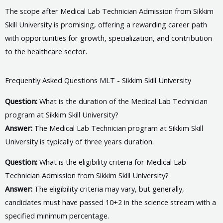
The scope after Medical Lab Technician Admission from Sikkim
Skill University is promising, offering a rewarding career path
with opportunities for growth, specialization, and contribution
to the healthcare sector.
Frequently Asked Questions MLT - Sikkim Skill University
Question:
What is the duration of the Medical Lab Technician
program at Sikkim Skill University?
Answer:
The Medical Lab Technician program at Sikkim Skill
University is typically of three years duration.
Question:
What is the eligibility criteria for Medical Lab
Technician Admission from Sikkim Skill University?
Answer:
The eligibility criteria may vary, but generally,
candidates must have passed 10+2 in the science stream with a
specified minimum percentage.