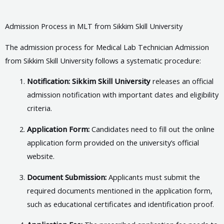
Admission Process in MLT from Sikkim Skill University
The admission process for Medical Lab Technician Admission
from Sikkim Skill University follows a systematic procedure:
Notification: Sikkim Skill University
releases an official
admission notification with important dates and eligibility
criteria.
Application Form:
Candidates need to fill out the online
application form provided on the university’s official
website.
Document Submission:
Applicants must submit the
required documents mentioned in the application form,
such as educational certificates and identification proof.