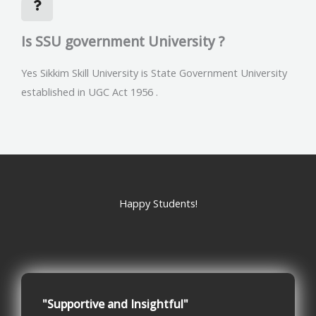
Is SSU government University ?
Yes Sikkim Skill University is State Government University
established in UGC Act 1956 .
Happy Students!
"Supportive and Insightful"