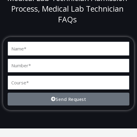
Process, Medical Lab Technician
FAQs
N
a
m
N
e
u
m
C
b
o
e
u
Send Request
r
r
s
e