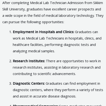
After completing Medical Lab Technician Admission from Sikkim
Skill University, graduates have excellent career prospects and
a wide scope in the field of medical laboratory technology. They
can pursue the following opportunities:
Employment in Hospitals and Clinics:
Graduates can
work as Medical Lab Technicians in hospitals, clinics, and
healthcare facilities, performing diagnostic tests and
analyzing medical samples.
Research Institutes:
There are opportunities to work in
research institutes, assisting in laboratory research and
contributing to scientific advancements.
Diagnostic Centers:
Graduates can find employment in
diagnostic centers, where they perform a variety of tests
and assist in accurate disease diagnosis.
Pharmaceutical Companies:
Some graduates may work