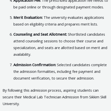
Application Fee:
The prescribed application fee needs to
be paid online or through designated payment modes.
Merit Evaluation:
The university evaluates applications
based on eligibility criteria and prepares merit lists.
Counseling and Seat Allotment:
Shortlisted candidates
attend counseling sessions to choose their course and
specialization, and seats are allotted based on merit and
availability.
Admission Confirmation:
Selected candidates complete
the admission formalities, including fee payment and
document verification, to secure their admission.
By following this admission process, aspiring students can
secure their Medical Lab Technician Admission from Sikkim Skill
University.