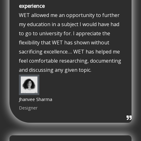
experience
WET allowed me an opportunity to further
my education in a subject I would have had
to go to university for. I appreciate the
flexibility that WET has shown without
sacrificing excellence…. WET has helped me
feel comfortable researching, documenting
and discussing any given topic.
Jhanvee Sharma
Designer