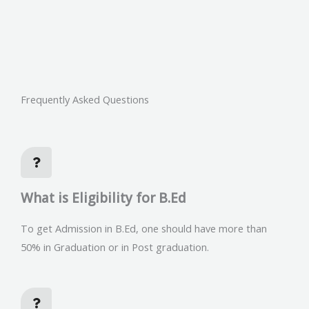
Frequently Asked Questions
What is Eligibility for B.Ed
To get Admission in B.Ed, one should have more than
50% in Graduation or in Post graduation.