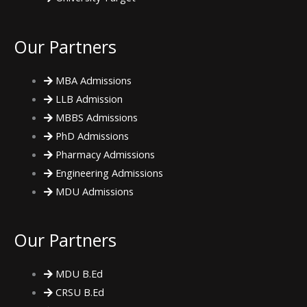
m
Our Partners
MBA Admissions
LLB Admission
MBBS Admissions
PhD Admissions
Pharmacy Admissions
Engineering Admissions
MDU Admissions
Our Partners
MDU B.Ed
CRSU B.Ed