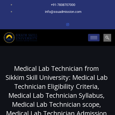
Skip
+91-7838707000
to
info@ssuadmission.com
content
Medical Lab Technician from
Sikkim Skill University: Medical Lab
Technician Eligibility Criteria,
Medical Lab Technician Syllabus,
Medical Lab Technician scope,
Medical Lab Technician Admission