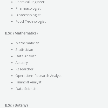
Chemical Engineer
Pharmacologist
Biotechnologist
Food Technologist
B.Sc. (Mathematics)
Mathematician
Statistician
Data Analyst
Actuary
Researcher
Operations Research Analyst
Financial Analyst
Data Scientist
B.Sc. (Botany)