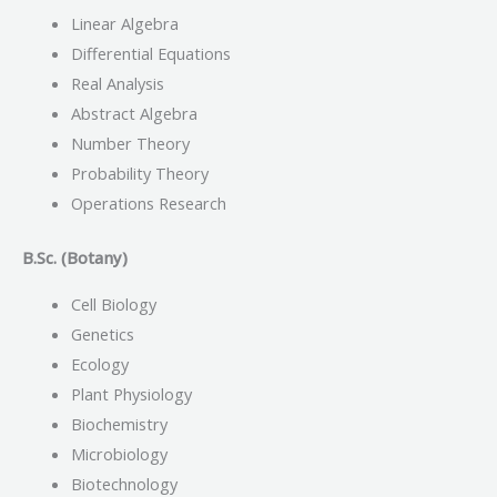
Linear Algebra
Differential Equations
Real Analysis
Abstract Algebra
Number Theory
Probability Theory
Operations Research
B.Sc. (Botany)
Cell Biology
Genetics
Ecology
Plant Physiology
Biochemistry
Microbiology
Biotechnology