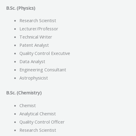
B.Sc. (Physics)
Research Scientist
Lecturer/Professor
Technical Writer
Patent Analyst
Quality Control Executive
Data Analyst
Engineering Consultant
Astrophysicist
B.Sc. (Chemistry)
Chemist
Analytical Chemist
Quality Control Officer
Research Scientist