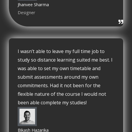
Jhanvee Sharma
Designer
I wasn’t able to leave my full time job to
study so distance learning suited me best. I
was able to set my own timetable and
submit assessments around my own
commitments. Had it not been for the
flexible nature of the course I would not
been able complete my studies!
Bikash Hazarika