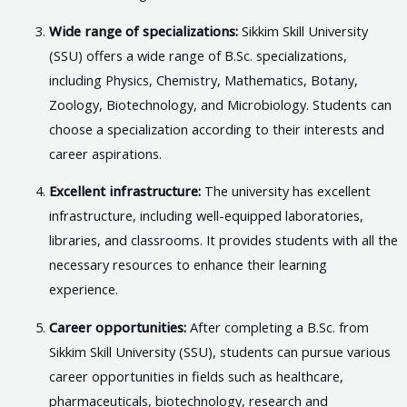
Wide range of specializations:
Sikkim Skill University
(SSU) offers a wide range of B.Sc. specializations,
including Physics, Chemistry, Mathematics, Botany,
Zoology, Biotechnology, and Microbiology. Students can
choose a specialization according to their interests and
career aspirations.
Excellent infrastructure:
The university has excellent
infrastructure, including well-equipped laboratories,
libraries, and classrooms. It provides students with all the
necessary resources to enhance their learning
experience.
Career opportunities:
After completing a B.Sc. from
Sikkim Skill University (SSU), students can pursue various
career opportunities in fields such as healthcare,
pharmaceuticals, biotechnology, research and