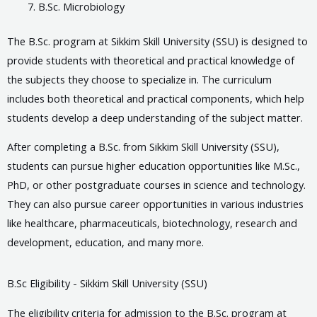
B.Sc. Microbiology
The B.Sc. program at Sikkim Skill University (SSU) is designed to
provide students with theoretical and practical knowledge of
the subjects they choose to specialize in. The curriculum
includes both theoretical and practical components, which help
students develop a deep understanding of the subject matter.
After completing a B.Sc. from Sikkim Skill University (SSU),
students can pursue higher education opportunities like M.Sc.,
PhD, or other postgraduate courses in science and technology.
They can also pursue career opportunities in various industries
like healthcare, pharmaceuticals, biotechnology, research and
development, education, and many more.
B.Sc Eligibility - Sikkim Skill University (SSU)
The eligibility criteria for admission to the B.Sc. program at