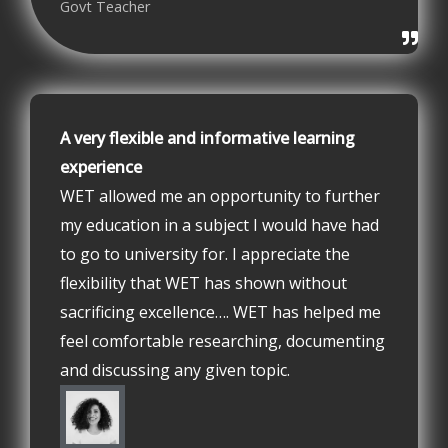
Govt Teacher
A very flexible and informative learning
experience
WET allowed me an opportunity to further
my education in a subject I would have had
to go to university for. I appreciate the
flexibility that WET has shown without
sacrificing excellence…. WET has helped me
feel comfortable researching, documenting
and discussing any given topic.