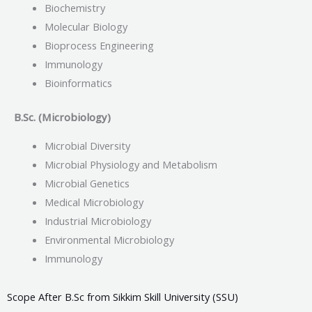
Biochemistry
Molecular Biology
Bioprocess Engineering
Immunology
Bioinformatics
B.Sc. (Microbiology)
Microbial Diversity
Microbial Physiology and Metabolism
Microbial Genetics
Medical Microbiology
Industrial Microbiology
Environmental Microbiology
Immunology
Scope After B.Sc from Sikkim Skill University (SSU)