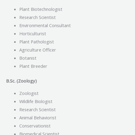
Plant Biotechnologist
Research Scientist
Environmental Consultant
Horticulturist
Plant Pathologist
Agriculture Officer
Botanist
Plant Breeder
B.Sc. (Zoology)
Zoologist
Wildlife Biologist
Research Scientist
Animal Behaviorist
Conservationist
Biomedical Scientist