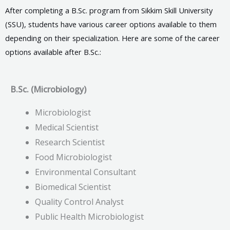
After completing a B.Sc. program from Sikkim Skill University
(SSU), students have various career options available to them
depending on their specialization. Here are some of the career
options available after B.Sc.:
B.Sc. (Microbiology)
Microbiologist
Medical Scientist
Research Scientist
Food Microbiologist
Environmental Consultant
Biomedical Scientist
Quality Control Analyst
Public Health Microbiologist