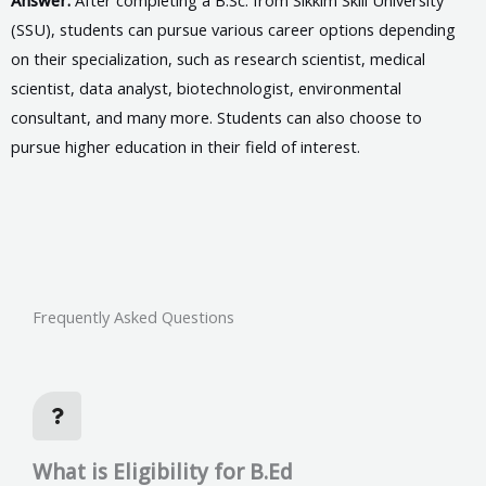
(SSU), students can pursue various career options depending
on their specialization, such as research scientist, medical
scientist, data analyst, biotechnologist, environmental
consultant, and many more. Students can also choose to
pursue higher education in their field of interest.
Frequently Asked Questions
What is Eligibility for B.Ed