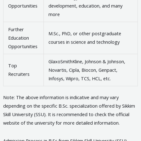
Opportunities
development, education, and many
more
Further
M.Sc., PhD, or other postgraduate
Education
courses in science and technology
Opportunities
GlaxoSmithKline, Johnson & Johnson,
Top
Novartis, Cipla, Biocon, Genpact,
Recruiters
Infosys, Wipro, TCS, HCL, etc.
Note: The above information is indicative and may vary
depending on the specific B.Sc. specialization offered by Sikkim
Skill University (SSU). It is recommended to check the official
website of the university for more detailed information.
Admission Process in B.Sc from Sikkim Skill University (SSU)