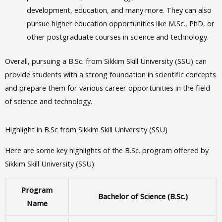
development, education, and many more. They can also
pursue higher education opportunities like M.Sc., PhD, or
other postgraduate courses in science and technology.
Overall, pursuing a B.Sc. from Sikkim Skill University (SSU) can
provide students with a strong foundation in scientific concepts
and prepare them for various career opportunities in the field
of science and technology.
Highlight in B.Sc from Sikkim Skill University (SSU)
Here are some key highlights of the B.Sc. program offered by
Sikkim Skill University (SSU):
Program
Bachelor of Science (B.Sc.)
Name