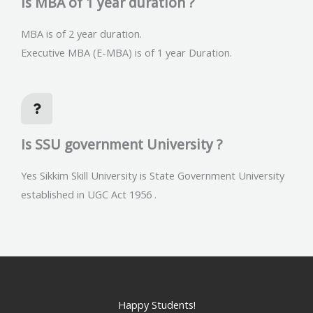
Is MBA of 1 year duration ?
MBA is of 2 year duration.
Executive MBA (E-MBA) is of 1 year Duration.
Is SSU government University ?
Yes Sikkim Skill University is State Government University
established in UGC Act 1956 .
Happy Students!