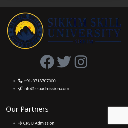
F
T
I
a
w
n
+91-9718707000
c
i
s
info@ssuadmission.com
e
t
t
Our Partners
b
t
a
CRSU Admission