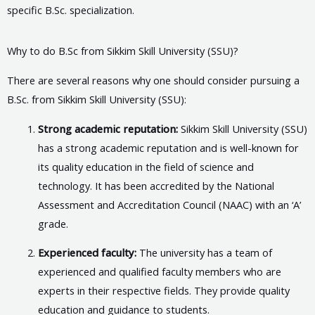
specific B.Sc. specialization.
Why to do B.Sc from Sikkim Skill University (SSU)?
There are several reasons why one should consider pursuing a
B.Sc. from Sikkim Skill University (SSU):
Strong academic reputation:
Sikkim Skill University (SSU)
has a strong academic reputation and is well-known for
its quality education in the field of science and
technology. It has been accredited by the National
Assessment and Accreditation Council (NAAC) with an ‘A’
grade.
Experienced faculty:
The university has a team of
experienced and qualified faculty members who are
experts in their respective fields. They provide quality
education and guidance to students.