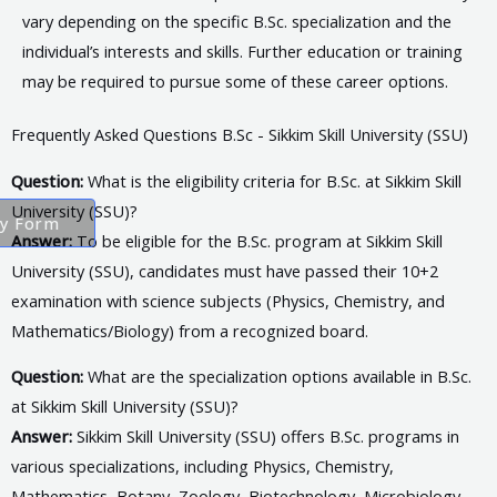
vary depending on the specific B.Sc. specialization and the
individual’s interests and skills. Further education or training
may be required to pursue some of these career options.
Frequently Asked Questions B.Sc - Sikkim Skill University (SSU)
Question:
What is the eligibility criteria for B.Sc. at Sikkim Skill
University (SSU)?
ry Form
Answer:
To be eligible for the B.Sc. program at Sikkim Skill
University (SSU), candidates must have passed their 10+2
examination with science subjects (Physics, Chemistry, and
Mathematics/Biology) from a recognized board.
Question:
What are the specialization options available in B.Sc.
at Sikkim Skill University (SSU)?
Answer:
Sikkim Skill University (SSU) offers B.Sc. programs in
various specializations, including Physics, Chemistry,
Mathematics, Botany, Zoology, Biotechnology, Microbiology,