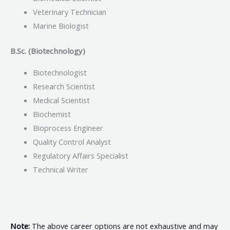
Veterinary Technician
Marine Biologist
B.Sc. (Biotechnology)
Biotechnologist
Research Scientist
Medical Scientist
Biochemist
Bioprocess Engineer
Quality Control Analyst
Regulatory Affairs Specialist
Technical Writer
Note:
The above career options are not exhaustive and may