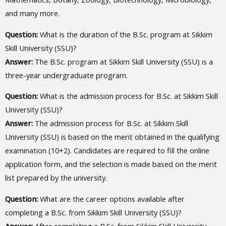
and many more.
Question:
What is the duration of the B.Sc. program at Sikkim
Skill University (SSU)?
Answer:
The B.Sc. program at Sikkim Skill University (SSU) is a
three-year undergraduate program.
Question:
What is the admission process for B.Sc. at Sikkim Skill
University (SSU)?
Answer:
The admission process for B.Sc. at Sikkim Skill
University (SSU) is based on the merit obtained in the qualifying
examination (10+2). Candidates are required to fill the online
application form, and the selection is made based on the merit
list prepared by the university.
Question:
What are the career options available after
completing a B.Sc. from Sikkim Skill University (SSU)?
Answer:
After completing a B.Sc. from Sikkim Skill University