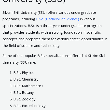
Sikkim Skill University (SSU) offers various undergraduate
programs, including
B.Sc. (Bachelor of Science)
in various
specializations. B.Sc. is a three-year undergraduate program
that provides students with a strong foundation in scientific
concepts and prepares them for various career opportunities in
the field of science and technology.
Some of the popular B.Sc. specializations offered at Sikkim Skill
University (SSU) are:
B.Sc. Physics
B.Sc. Chemistry
B.Sc. Mathematics
B.Sc. Botany
B.Sc. Zoology
B.Sc. Biotechnology