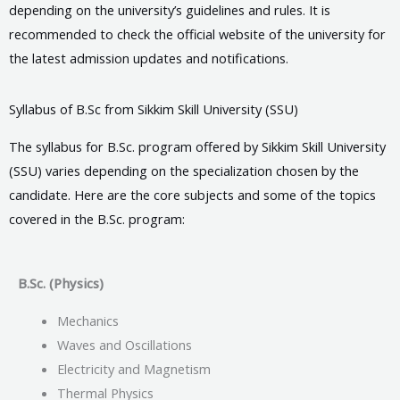
depending on the university’s guidelines and rules. It is
recommended to check the official website of the university for
the latest admission updates and notifications.
Syllabus of B.Sc from Sikkim Skill University (SSU)
The syllabus for B.Sc. program offered by Sikkim Skill University
(SSU) varies depending on the specialization chosen by the
candidate. Here are the core subjects and some of the topics
covered in the B.Sc. program:
B.Sc. (Physics)
Mechanics
Waves and Oscillations
Electricity and Magnetism
Thermal Physics