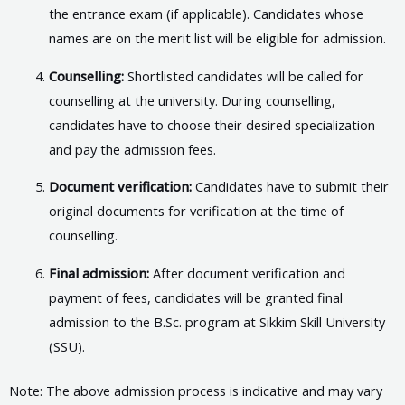
the entrance exam (if applicable). Candidates whose
names are on the merit list will be eligible for admission.
Counselling:
Shortlisted candidates will be called for
counselling at the university. During counselling,
candidates have to choose their desired specialization
and pay the admission fees.
Document verification:
Candidates have to submit their
original documents for verification at the time of
counselling.
Final admission:
After document verification and
payment of fees, candidates will be granted final
admission to the B.Sc. program at Sikkim Skill University
(SSU).
Note: The above admission process is indicative and may vary