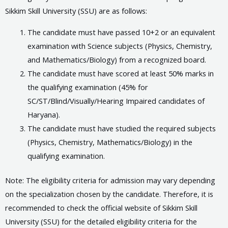
Sikkim Skill University (SSU) are as follows:
The candidate must have passed 10+2 or an equivalent
examination with Science subjects (Physics, Chemistry,
and Mathematics/Biology) from a recognized board.
The candidate must have scored at least 50% marks in
the qualifying examination (45% for
SC/ST/Blind/Visually/Hearing Impaired candidates of
Haryana).
The candidate must have studied the required subjects
(Physics, Chemistry, Mathematics/Biology) in the
qualifying examination.
Note: The eligibility criteria for admission may vary depending
on the specialization chosen by the candidate. Therefore, it is
recommended to check the official website of Sikkim Skill
University (SSU) for the detailed eligibility criteria for the