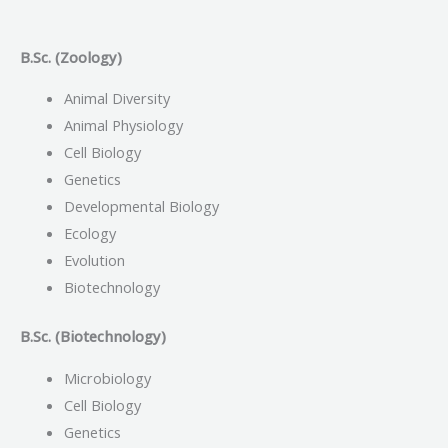
B.Sc. (Zoology)
Animal Diversity
Animal Physiology
Cell Biology
Genetics
Developmental Biology
Ecology
Evolution
Biotechnology
B.Sc. (Biotechnology)
Microbiology
Cell Biology
Genetics