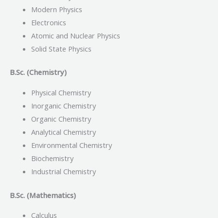
Modern Physics
Electronics
Atomic and Nuclear Physics
Solid State Physics
B.Sc. (Chemistry)
Physical Chemistry
Inorganic Chemistry
Organic Chemistry
Analytical Chemistry
Environmental Chemistry
Biochemistry
Industrial Chemistry
B.Sc. (Mathematics)
Calculus