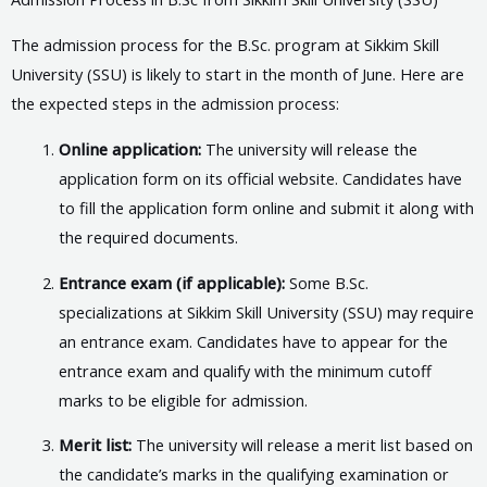
The admission process for the B.Sc. program at Sikkim Skill
University (SSU) is likely to start in the month of June. Here are
the expected steps in the admission process:
Online application:
The university will release the
application form on its official website. Candidates have
to fill the application form online and submit it along with
the required documents.
Entrance exam (if applicable):
Some B.Sc.
specializations at Sikkim Skill University (SSU) may require
an entrance exam. Candidates have to appear for the
entrance exam and qualify with the minimum cutoff
marks to be eligible for admission.
Merit list:
The university will release a merit list based on
the candidate’s marks in the qualifying examination or