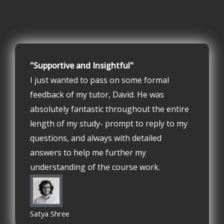
"Supportive and Insightful"
I just wanted to pass on some formal
feedback of my tutor, David. He was
absolutely fantastic throughout the entire
length of my study- prompt to reply to my
questions, and always with detailed
answers to help me further my
understanding of the course work.
Satya Shree