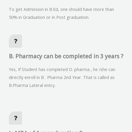
To get Admission in B.Ed, one should have more than
50% in Graduation or in Post graduation.
B. Pharmacy can be completed in 3 years ?
Yes, If Student has completed D. pharma , he /she can
directly enroll in B . Pharma 2nd Year. That is called as
B.Pharma Lateral entry.