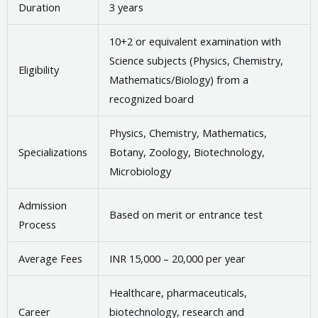
Duration
3 years
10+2 or equivalent examination with
Science subjects (Physics, Chemistry,
Eligibility
Mathematics/Biology) from a
recognized board
Physics, Chemistry, Mathematics,
Specializations
Botany, Zoology, Biotechnology,
Microbiology
Admission
Based on merit or entrance test
Process
Average Fees
INR 15,000 – 20,000 per year
Healthcare, pharmaceuticals,
Career
biotechnology, research and