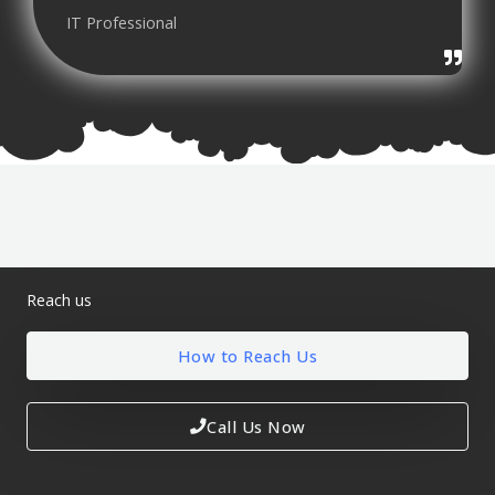
IT Professional
Reach us
How to Reach Us
Call Us Now