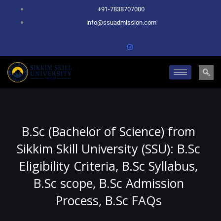
Skip
+91-7838707000
to
info@ssuadmission.com
content
B.Sc (Bachelor of Science) from
Sikkim Skill University (SSU): B.Sc
Eligibility Criteria, B.Sc Syllabus,
B.Sc scope, B.Sc Admission
Process, B.Sc FAQs