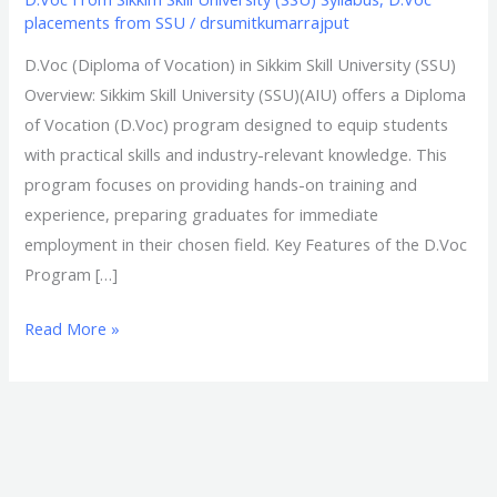
placements from SSU
/
drsumitkumarrajput
D.Voc (Diploma of Vocation) in Sikkim Skill University (SSU)
Overview: Sikkim Skill University (SSU)(AIU) offers a Diploma
of Vocation (D.Voc) program designed to equip students
with practical skills and industry-relevant knowledge. This
program focuses on providing hands-on training and
experience, preparing graduates for immediate
employment in their chosen field. Key Features of the D.Voc
Program […]
Read More »