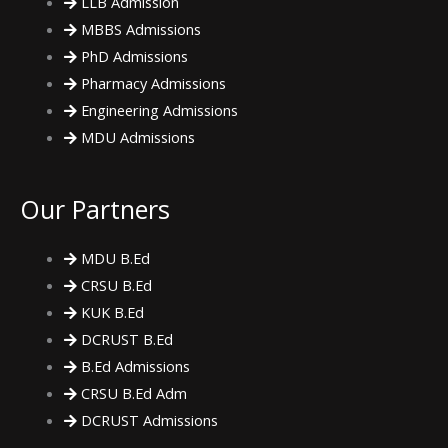
LLB Admission
MBBS Admissions
PhD Admissions
Pharmacy Admissions
Engineering Admissions
MDU Admissions
Our Partners
MDU B.Ed
CRSU B.Ed
KUK B.Ed
DCRUST B.Ed
B.Ed Admissions
CRSU B.Ed Adm
DCRUST Admissions