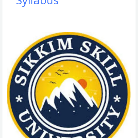
Syllabus
D.Voc
(Diploma
of
Vocation)
Course
Admission
in
Sikkim
Skill
University
(SSU):
Admission
Process,