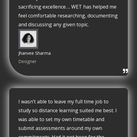
sacrificing excellence…. WET has helped me
feel comfortable researching, documenting
and discussing any given topic.
Jhanvee Sharma
Designer
I wasn’t able to leave my full time job to
study so distance learning suited me best. I
was able to set my own timetable and
submit assessments around my own