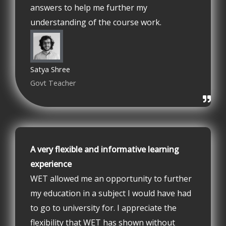
answers to help me further my
understanding of the course work.
Satya Shree
Govt Teacher
A very flexible and informative learning
experience
WET allowed me an opportunity to further
my education in a subject I would have had
to go to university for. I appreciate the
flexibility that WET has shown without