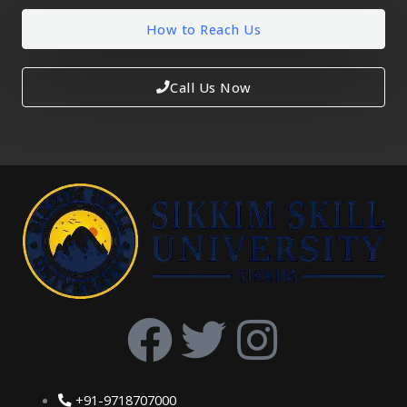
How to Reach Us
Call Us Now
F
T
I
a
w
n
+91-9718707000