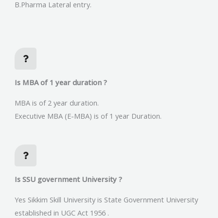
B.Pharma Lateral entry.
Is MBA of 1 year duration ?
MBA is of 2 year duration.
Executive MBA (E-MBA) is of 1 year Duration.
Is SSU government University ?
Yes Sikkim Skill University is State Government University
established in UGC Act 1956 .