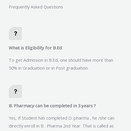
Frequently Asked Questions
What is Eligibility for B.Ed
To get Admission in B.Ed, one should have more than
50% in Graduation or in Post graduation.
B. Pharmacy can be completed in 3 years ?
Yes, If Student has completed D. pharma , he /she can
directly enroll in B . Pharma 2nd Year. That is called as