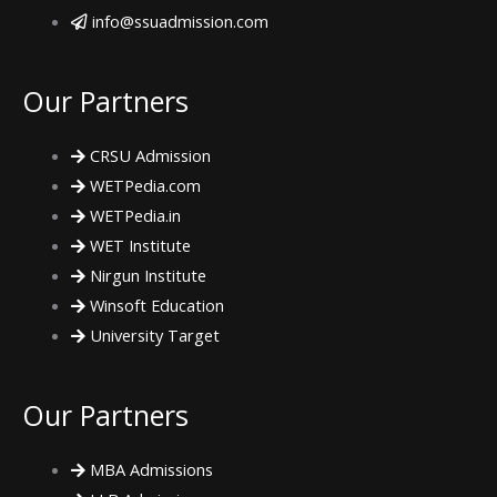
c
i
s
info@ssuadmission.com
e
t
t
Our Partners
b
t
a
CRSU Admission
o
e
g
WETPedia.com
WETPedia.in
o
r
r
WET Institute
Nirgun Institute
k
a
Winsoft Education
m
University Target
Our Partners
MBA Admissions