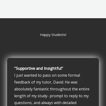
Happy Students!
"Supportive and Insightful"
I just wanted to pass on some formal
feedback of my tutor, David. He was
absolutely fantastic throughout the entire
length of my study- prompt to reply to my
questions, and always with detailed