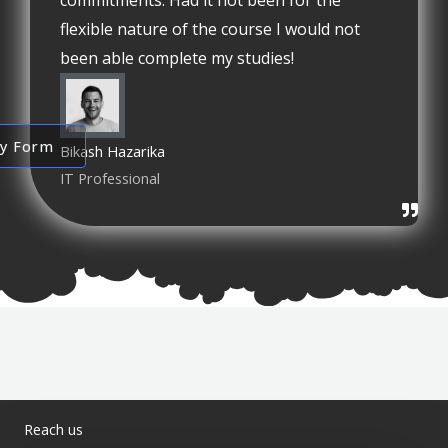
commitments. Had it not been for the
flexible nature of the course I would not
been able complete my studies!
ry Form
Bikash Hazarika
IT Professional
Reach us