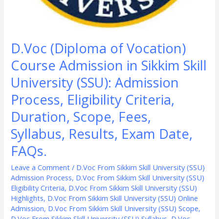
Eligibility
Criteria,
Duration,
D.Voc (Diploma of Vocation)
Scope,
Course Admission in Sikkim Skill
Fees,
Syllabus,
University (SSU): Admission
Results,
Process, Eligibility Criteria,
Exam
Duration, Scope, Fees,
Date,
FAQs.
Syllabus, Results, Exam Date,
FAQs.
Leave a Comment
/
D.Voc From Sikkim Skill University (SSU)
Admission Process
,
D.Voc From Sikkim Skill University (SSU)
Eligibility Criteria
,
D.Voc From Sikkim Skill University (SSU)
Highlights
,
D.Voc From Sikkim Skill University (SSU) Online
Admission
,
D.Voc From Sikkim Skill University (SSU) Scope
,
D.Voc From Sikkim Skill University (SSU) Syllabus
,
D.Voc