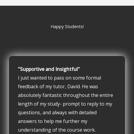
Happy Students!
"Supportive and Insightful"
I just wanted to pass on some formal
feedback of my tutor, David. He was
absolutely fantastic throughout the entire
length of my study- prompt to reply to my
questions, and always with detailed
answers to help me further my
understanding of the course work.