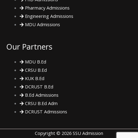
Pharmacy Admissions
Engineering Admissions
MDU Admissions
Our Partners
MDU B.Ed
CRSU B.Ed
KUK B.Ed
DCRUST B.Ed
B.Ed Admissions
CRSU B.Ed Adm
DCRUST Admissions
Copyright © 2026 SSU Admission