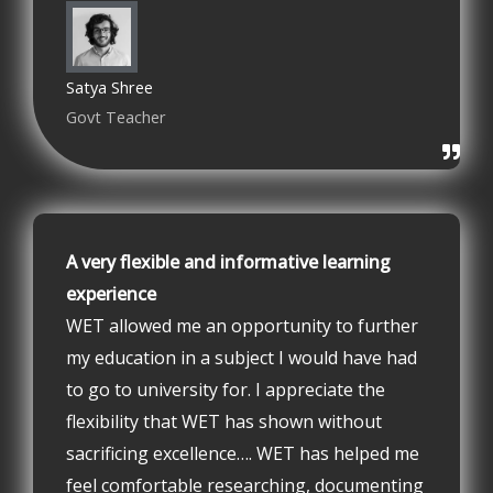
Satya Shree
Govt Teacher
A very flexible and informative learning
experience
WET allowed me an opportunity to further
my education in a subject I would have had
to go to university for. I appreciate the
flexibility that WET has shown without
sacrificing excellence…. WET has helped me
feel comfortable researching, documenting