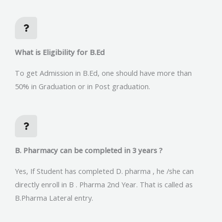
What is Eligibility for B.Ed
To get Admission in B.Ed, one should have more than
50% in Graduation or in Post graduation.
B. Pharmacy can be completed in 3 years ?
Yes, If Student has completed D. pharma , he /she can
directly enroll in B . Pharma 2nd Year. That is called as
B.Pharma Lateral entry.