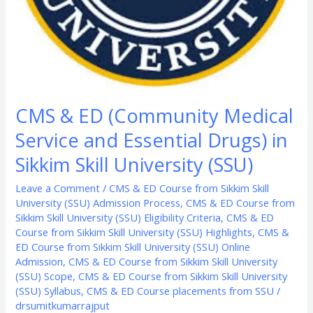
Sikkim
Skill
University
(SSU)
CMS & ED (Community Medical
Service and Essential Drugs) in
Sikkim Skill University (SSU)
Leave a Comment
/
CMS & ED Course from Sikkim Skill
University (SSU) Admission Process
,
CMS & ED Course from
Sikkim Skill University (SSU) Eligibility Criteria
,
CMS & ED
Course from Sikkim Skill University (SSU) Highlights
,
CMS &
ED Course from Sikkim Skill University (SSU) Online
Admission
,
CMS & ED Course from Sikkim Skill University
(SSU) Scope
,
CMS & ED Course from Sikkim Skill University
(SSU) Syllabus
,
CMS & ED Course placements from SSU
/
drsumitkumarrajput