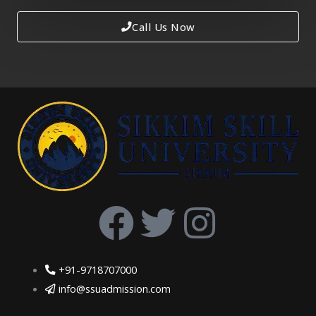
Call Us Now
F
T
I
a
w
n
+91-9718707000
c
i
s
info@ssuadmission.com