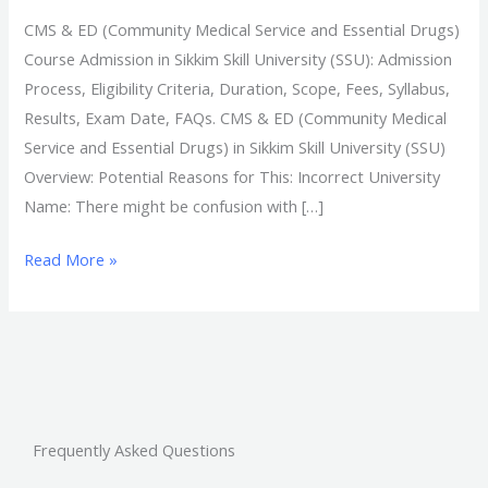
CMS & ED (Community Medical Service and Essential Drugs)
Course Admission in Sikkim Skill University (SSU): Admission
Process, Eligibility Criteria, Duration, Scope, Fees, Syllabus,
Results, Exam Date, FAQs. CMS & ED (Community Medical
Service and Essential Drugs) in Sikkim Skill University (SSU)
Overview: Potential Reasons for This: Incorrect University
Name: There might be confusion with […]
Read More »
Frequently Asked Questions