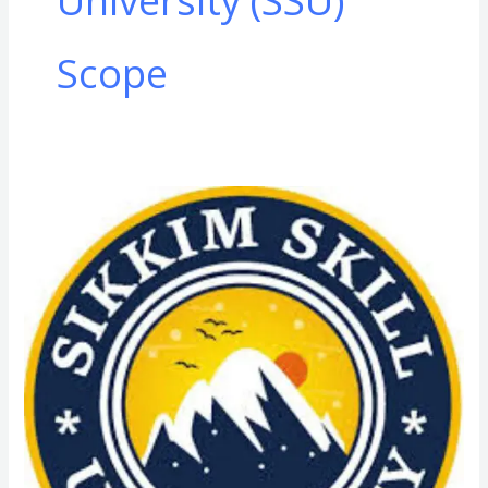
University (SSU)
Scope
CMS
&
ED
(Community
Medical
Service
and
Essential
Drugs)
in