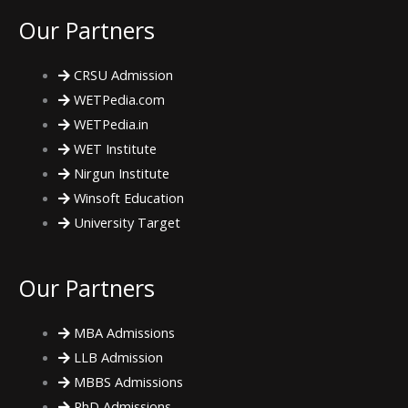
e
t
t
Our Partners
b
t
a
CRSU Admission
o
e
g
WETPedia.com
WETPedia.in
o
r
r
WET Institute
Nirgun Institute
k
a
Winsoft Education
m
University Target
Our Partners
MBA Admissions
LLB Admission
MBBS Admissions
PhD Admissions