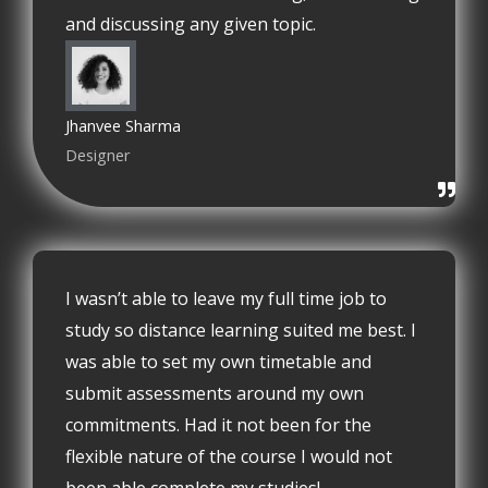
and discussing any given topic.
Jhanvee Sharma
Designer
I wasn’t able to leave my full time job to
study so distance learning suited me best. I
was able to set my own timetable and
submit assessments around my own
commitments. Had it not been for the
flexible nature of the course I would not