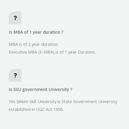
Is MBA of 1 year duration ?
MBA is of 2 year duration.
Executive MBA (E-MBA) is of 1 year Duration.
Is SSU government University ?
Yes Sikkim Skill University is State Government University
established in UGC Act 1956 .