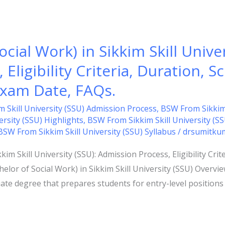
cial Work) in Sikkim Skill Univer
Eligibility Criteria, Duration, S
 Exam Date, FAQs.
 Skill University (SSU) Admission Process
,
BSW From Sikkim S
rsity (SSU) Highlights
,
BSW From Sikkim Skill University (S
BSW From Sikkim Skill University (SSU) Syllabus
/
drsumitku
im Skill University (SSU): Admission Process, Eligibility Crit
elor of Social Work) in Sikkim Skill University (SSU) Overvi
te degree that prepares students for entry-level positions 