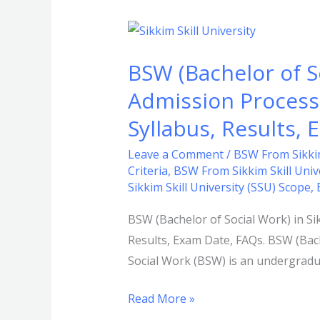
BSW
(Bachelor
BSW (Bachelor of So
of
Social
Admission Process, 
Work)
Syllabus, Results,
in
Sikkim
Leave a Comment
/
BSW From Sikkim
Criteria
,
BSW From Sikkim Skill Unive
Skill
Sikkim Skill University (SSU) Scope
,
University
(SSU):
BSW (Bachelor of Social Work) in Sikk
Admission
Results, Exam Date, FAQs. BSW (Bach
Process,
Social Work (BSW) is an undergradua
Eligibility
Criteria,
Read More »
Duration,