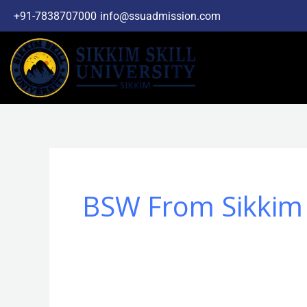
Skip
+91-7838707000
info@ssuadmission.com
to
content
BSW From Sikkim S