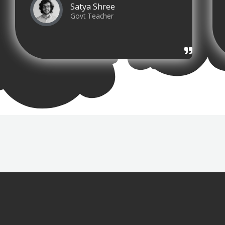
Satya Shree
Govt Teacher