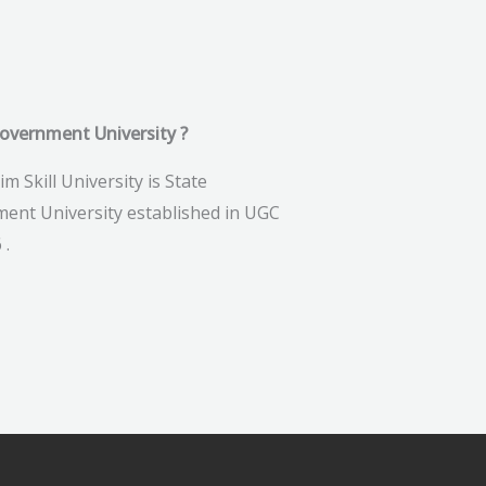
government University ?
im Skill University is State
ent University established in UGC
 .