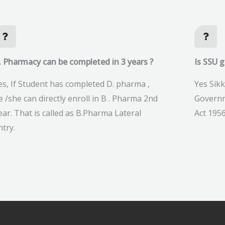
. Pharmacy can be completed in 3 years ?
Is SSU 
es, If Student has completed D. pharma ,
Yes Sikk
e /she can directly enroll in B . Pharma 2nd
Governm
ear. That is called as B.Pharma Lateral
Act 1956
ntry.