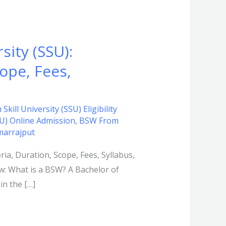
sity (SSU):
cope, Fees,
kill University (SSU) Eligibility
SU) Online Admission
,
BSW From
marrajput
eria, Duration, Scope, Fees, Syllabus,
ew: What is a BSW? A Bachelor of
in the […]