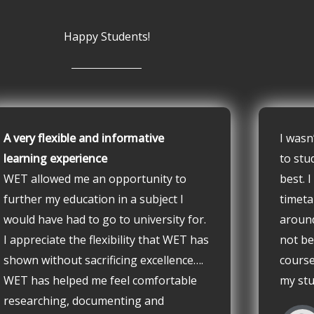
Happy Students!
A very flexible and informative
I wasn
learning experience
to stu
WET allowed me an opportunity to
best. 
further my education in a subject I
timeta
would have had to go to university for.
aroun
I appreciate the flexibility that WET has
not be
shown without sacrificing excellence….
course
WET has helped me feel comfortable
my stu
researching, documenting and