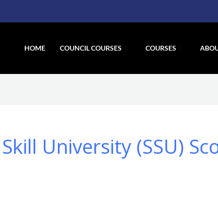
HOME
COUNCIL COURSES
COURSES
ABOU
kill University (SSU) Sc