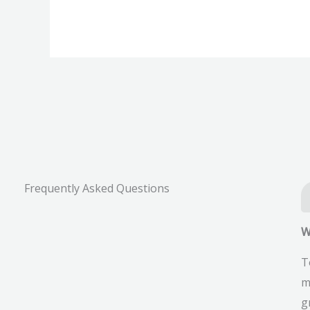
Scope,
Fees,
Syllabus,
Results,
Exam
Date,
FAQs.
Frequently Asked Questions
W
T
m
g