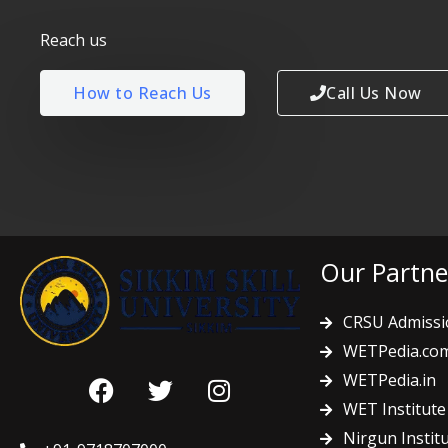
Reach us
How to Reach Us
Call Us Now
Our Partne
CRSU Admissi
WETPedia.co
F
T
I
WETPedia.in
a
w
n
WET Institute
c
i
s
Nirgun Instit