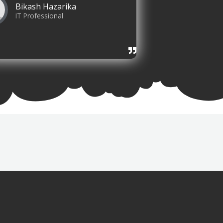
Bikash Hazarika
IT Professional