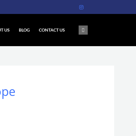
T US
BLOG
CONTACT US
ope