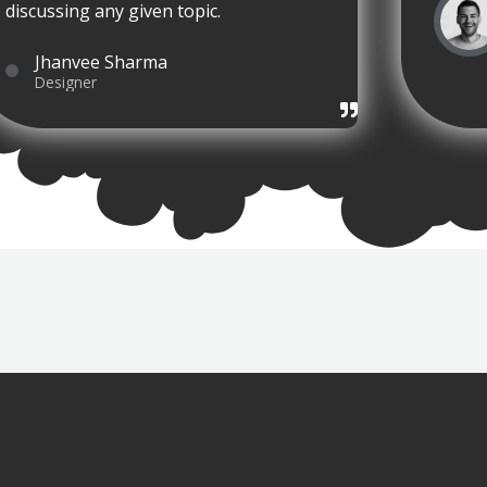
discussing any given topic.
Jhanvee Sharma
Designer