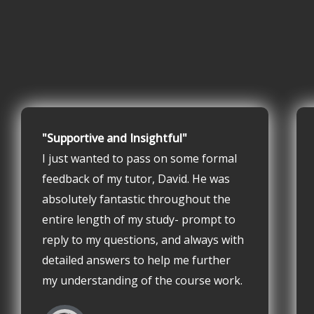
"Supportive and Insightful"
I just wanted to pass on some formal
feedback of my tutor, David. He was
absolutely fantastic throughout the
entire length of my study- prompt to
reply to my questions, and always with
detailed answers to help me further
my understanding of the course work.