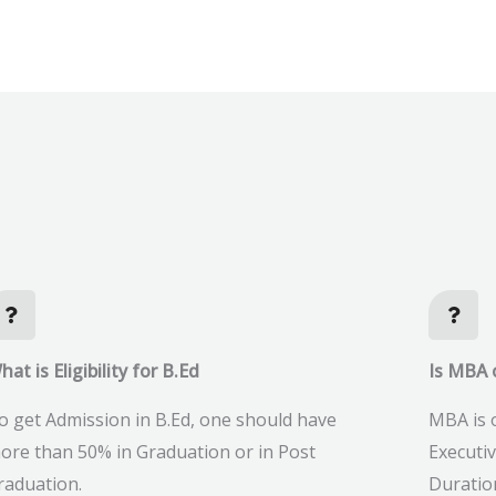
hat is Eligibility for B.Ed
Is MBA o
o get Admission in B.Ed, one should have
MBA is o
ore than 50% in Graduation or in Post
Executi
raduation.
Duratio