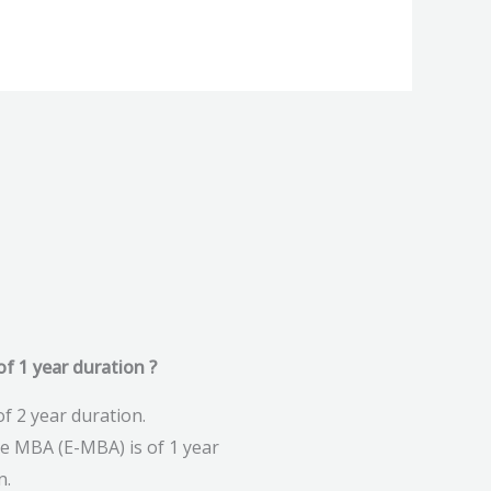
f 1 year duration ?
f 2 year duration.
ve MBA (E-MBA) is of 1 year
n.