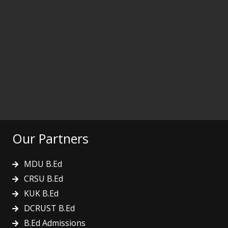
Our Partners
MDU B.Ed
CRSU B.Ed
KUK B.Ed
DCRUST B.Ed
B.Ed Admissions