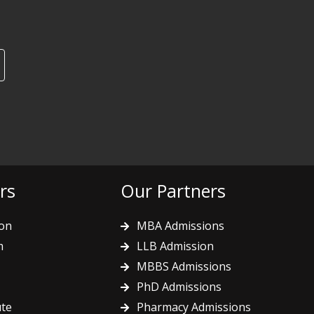
rs
Our Partners
on
MBA Admissions
m
LLB Admission
MBBS Admissions
PhD Admissions
ute
Pharmacy Admissions