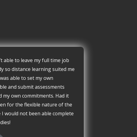
’t able to leave my full time job
dy so distance learning suited me
I was able to set my own
ble and submit assessments
d my own commitments. Had it
en for the flexible nature of the
 I would not been able complete
dies!