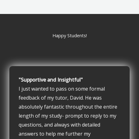
Happy Students!
"Supportive and Insightful"
I just wanted to pass on some formal
feedback of my tutor, David. He was
absolutely fantastic throughout the entire
length of my study- prompt to reply to my
questions, and always with detailed
answers to help me further my