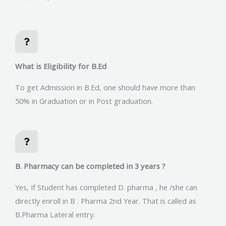
What is Eligibility for B.Ed
To get Admission in B.Ed, one should have more than
50% in Graduation or in Post graduation.
B. Pharmacy can be completed in 3 years ?
Yes, If Student has completed D. pharma , he /she can
directly enroll in B . Pharma 2nd Year. That is called as
B.Pharma Lateral entry.