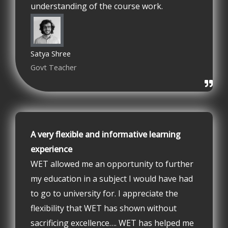
understanding of the course work.
Satya Shree
Govt Teacher
A very flexible and informative learning
experience
WET allowed me an opportunity to further
my education in a subject I would have had
to go to university for. I appreciate the
flexibility that WET has shown without
sacrificing excellence…. WET has helped me