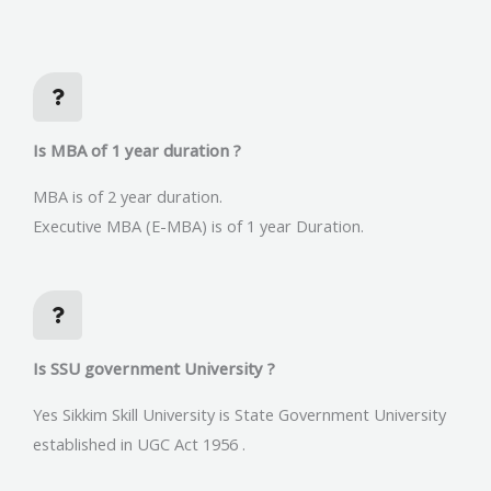
Is MBA of 1 year duration ?
MBA is of 2 year duration.
Executive MBA (E-MBA) is of 1 year Duration.
Is SSU government University ?
Yes Sikkim Skill University is State Government University
established in UGC Act 1956 .