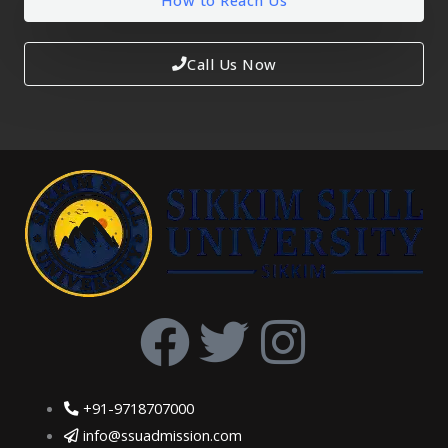
How to Reach Us
Call Us Now
F
T
I
a
w
n
+91-9718707000
c
i
s
info@ssuadmission.com