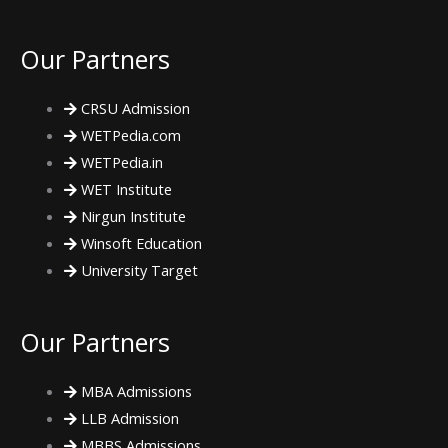
e
t
t
Our Partners
b
t
a
CRSU Admission
o
e
g
WETPedia.com
WETPedia.in
o
r
r
WET Institute
Nirgun Institute
k
a
Winsoft Education
m
University Target
Our Partners
MBA Admissions
LLB Admission
MBBS Admissions