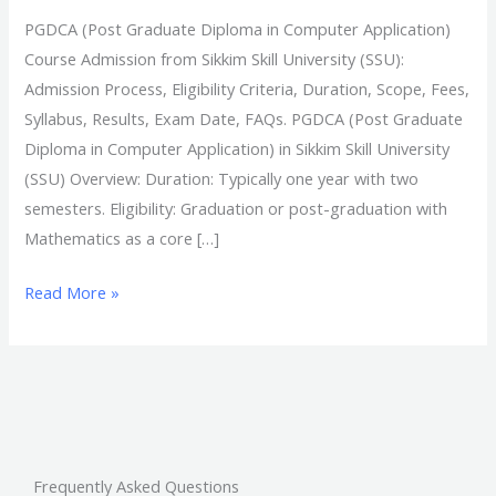
PGDCA (Post Graduate Diploma in Computer Application)
Course Admission from Sikkim Skill University (SSU):
Admission Process, Eligibility Criteria, Duration, Scope, Fees,
Syllabus, Results, Exam Date, FAQs. PGDCA (Post Graduate
Diploma in Computer Application) in Sikkim Skill University
(SSU) Overview: Duration: Typically one year with two
semesters. Eligibility: Graduation or post-graduation with
Mathematics as a core […]
Read More »
Frequently Asked Questions