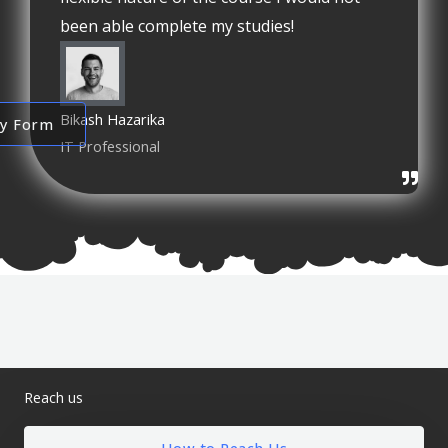
been able complete my studies!
Bikash Hazarika
ry Form
IT Professional
Reach us