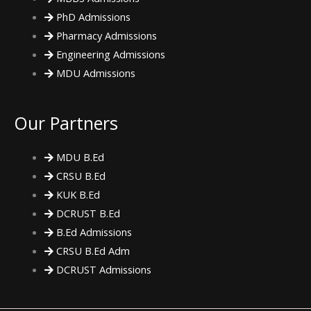
PhD Admissions
Pharmacy Admissions
Engineering Admissions
MDU Admissions
Our Partners
MDU B.Ed
CRSU B.Ed
KUK B.Ed
DCRUST B.Ed
B.Ed Admissions
CRSU B.Ed Adm
DCRUST Admissions