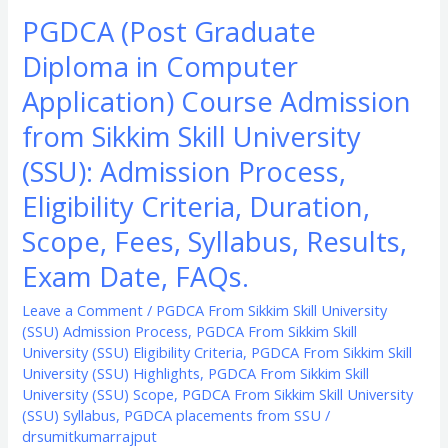
Process,
PGDCA (Post Graduate
Eligibility
Diploma in Computer
Criteria,
Duration,
Application) Course Admission
Scope,
from Sikkim Skill University
Fees,
(SSU): Admission Process,
Syllabus,
Results,
Eligibility Criteria, Duration,
Exam
Scope, Fees, Syllabus, Results,
Date,
Exam Date, FAQs.
FAQs.
Leave a Comment
/
PGDCA From Sikkim Skill University
(SSU) Admission Process
,
PGDCA From Sikkim Skill
University (SSU) Eligibility Criteria
,
PGDCA From Sikkim Skill
University (SSU) Highlights
,
PGDCA From Sikkim Skill
University (SSU) Scope
,
PGDCA From Sikkim Skill University
(SSU) Syllabus
,
PGDCA placements from SSU
/
drsumitkumarrajput