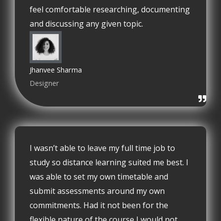
feel comfortable researching, documenting
and discussing any given topic.
Jhanvee Sharma
Designer
I wasn’t able to leave my full time job to
study so distance learning suited me best. I
was able to set my own timetable and
submit assessments around my own
commitments. Had it not been for the
flexible nature of the course I would not