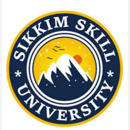
PGDCA
(Post
Graduate
Diploma
in
Computer
Application)
Course
Admission
from
Sikkim
Skill
University
(SSU):
Admission