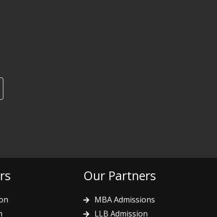
rs
Our Partners
on
MBA Admissions
m
LLB Admission