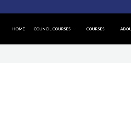
HOME
COUNCIL COURSES
COURSES
ABOU