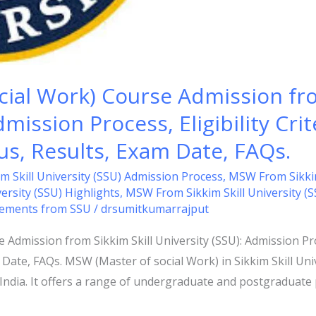
ial Work) Course Admission fro
mission Process, Eligibility Crit
bus, Results, Exam Date, FAQs.
 Skill University (SSU) Admission Process
,
MSW From Sikkim S
ersity (SSU) Highlights
,
MSW From Sikkim Skill University (
ements from SSU
/
drsumitkumarrajput
dmission from Sikkim Skill University (SSU): Admission Proce
 Date, FAQs. MSW (Master of social Work) in Sikkim Skill Uni
m, India. It offers a range of undergraduate and postgraduat