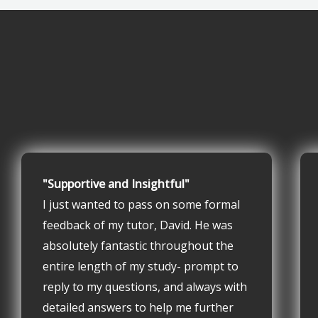
"Supportive and Insightful"
I just wanted to pass on some formal
feedback of my tutor, David. He was
absolutely fantastic throughout the
entire length of my study- prompt to
reply to my questions, and always with
detailed answers to help me further