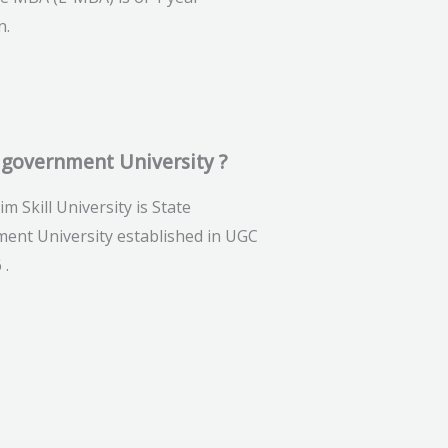
n.
 government University ?
im Skill University is State
ent University established in UGC
 .