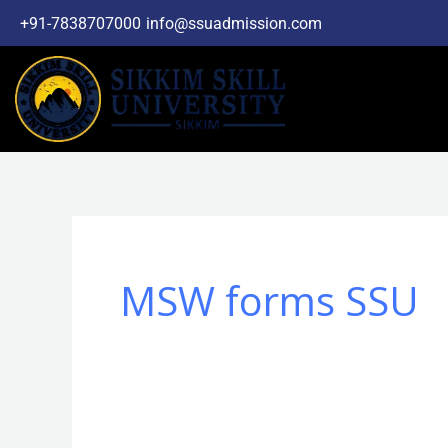
Skip
+91-7838707000
info@ssuadmission.com
to
content
MSW forms SSU