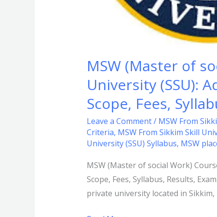
Criteria,
Duration,
Scope,
Fees,
MSW (Master of soc
Syllabus,
University (SSU): Ad
Results,
Exam
Scope, Fees, Sylla
Date,
Leave a Comment
/
MSW From Sikkim
FAQs.
Criteria
,
MSW From Sikkim Skill Univ
University (SSU) Syllabus
,
MSW plac
MSW (Master of social Work) Course A
Scope, Fees, Syllabus, Results, Exam
private university located in Sikki