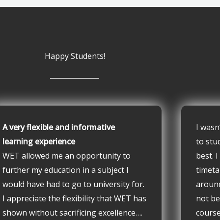
Happy Students!
A very flexible and informative
I wasn
learning experience
to stu
WET allowed me an opportunity to
best. 
further my education in a subject I
timeta
would have had to go to university for.
aroun
I appreciate the flexibility that WET has
not be
shown without sacrificing excellence….
course