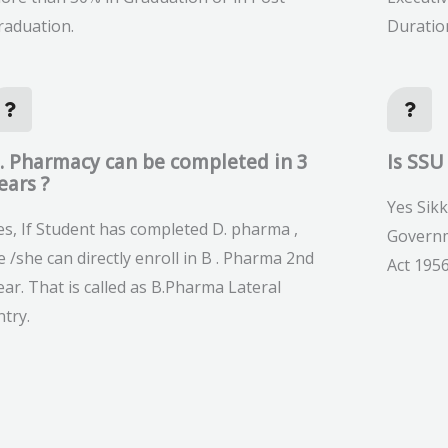
raduation.
Duratio
. Pharmacy can be completed in 3
Is SSU
ears ?
Yes Sikk
es, If Student has completed D. pharma ,
Governm
e /she can directly enroll in B . Pharma 2nd
Act 1956
ear. That is called as B.Pharma Lateral
ntry.