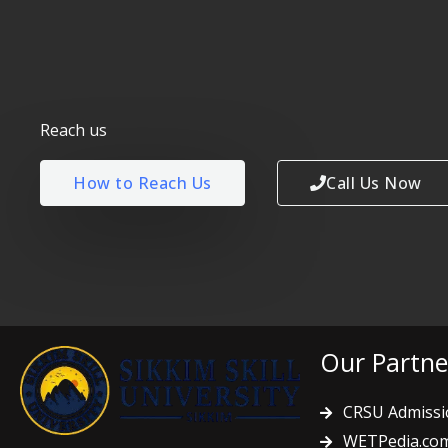
Reach us
How to Reach Us
Call Us Now
Our Partne
CRSU Admissi
WETPedia.co