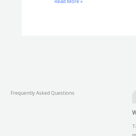
Read More »
Frequently Asked Questions
W
T
m