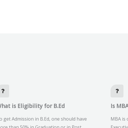
hat is Eligibility for B.Ed
Is MBA
o get Admission in B.Ed, one should have
MBA is o
ore than 50% in Graduation or in Post
Executi