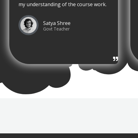
my understanding of the course work.
Satya Shree
Govt Teacher