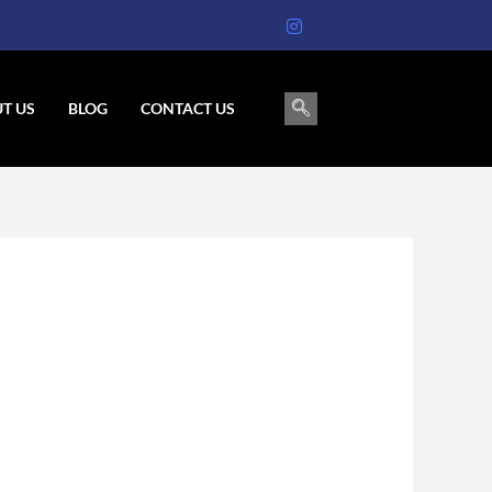
T US
BLOG
CONTACT US