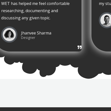
WET has helped me feel comfortable
my stu
researching, documenting and
discussing any given topic.
Jhanvee Sharma
Designer