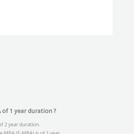
 of 1 year duration ?
f 2 year duration.
ve MBA (E-MBA) is of 1 year