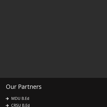
Our Partners
MDU B.Ed
CRSU B.Ed