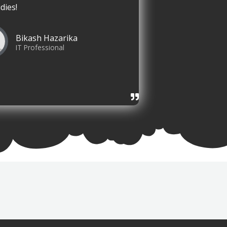
dies!
Bikash Hazarika
IT Professional