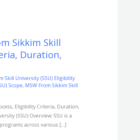
m Sikkim Skill
eria, Duration,
kill University (SSU) Eligibility
SSU) Scope
,
MSW From Sikkim Skill
ss, Eligibility Criteria, Duration,
versity (SSU) Overview: SSU is a
e programs across various […]