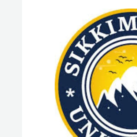
MSW
(Master
of
social
Work)
Course
Admission
from
Sikkim
Skill
University
(SSU):
Admission
Process,
Eligibility