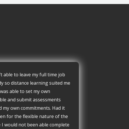
’t able to leave my full time job
dy so distance learning suited me
I was able to set my own
ble and submit assessments
d my own commitments. Had it
en for the flexible nature of the
 I would not been able complete