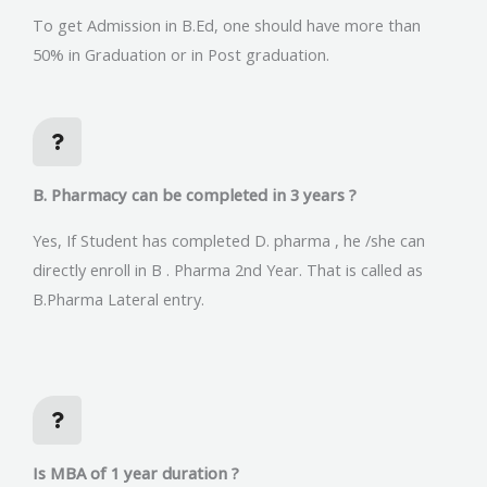
To get Admission in B.Ed, one should have more than
50% in Graduation or in Post graduation.
B. Pharmacy can be completed in 3 years ?
Yes, If Student has completed D. pharma , he /she can
directly enroll in B . Pharma 2nd Year. That is called as
B.Pharma Lateral entry.
Is MBA of 1 year duration ?