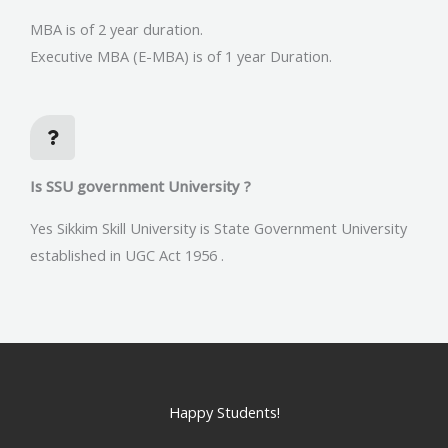
MBA is of 2 year duration.
Executive MBA (E-MBA) is of 1 year Duration.
Is SSU government University ?
Yes Sikkim Skill University is State Government University
established in UGC Act 1956 .
Happy Students!