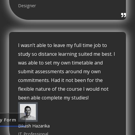
Designer
I wasn’t able to leave my full time job to
study so distance learning suited me best. I
was able to set my own timetable and
submit assessments around my own
commitments. Had it not been for the
flexible nature of the course I would not
been able complete my studies!
ry Form
Bikash Hazarika
IT Professional