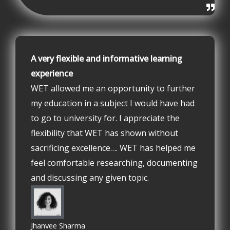
A very flexible and informative learning
experience
WET allowed me an opportunity to further
my education in a subject I would have had
to go to university for. I appreciate the
flexibility that WET has shown without
sacrificing excellence…. WET has helped me
feel comfortable researching, documenting
and discussing any given topic.
Jhanvee Sharma