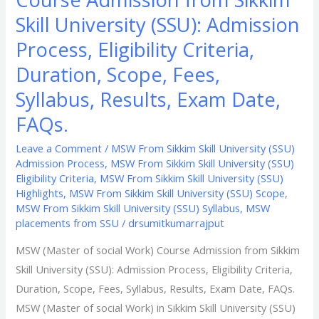
Fees,
Skill University (SSU): Admission
Syllabus,
Process, Eligibility Criteria,
Results,
Duration, Scope, Fees,
Exam
Date,
Syllabus, Results, Exam Date,
FAQs.
FAQs.
Leave a Comment
/
MSW From Sikkim Skill University (SSU)
Admission Process
,
MSW From Sikkim Skill University (SSU)
Eligibility Criteria
,
MSW From Sikkim Skill University (SSU)
Highlights
,
MSW From Sikkim Skill University (SSU) Scope
,
MSW From Sikkim Skill University (SSU) Syllabus
,
MSW
placements from SSU
/
drsumitkumarrajput
MSW (Master of social Work) Course Admission from Sikkim
Skill University (SSU): Admission Process, Eligibility Criteria,
Duration, Scope, Fees, Syllabus, Results, Exam Date, FAQs.
MSW (Master of social Work) in Sikkim Skill University (SSU)