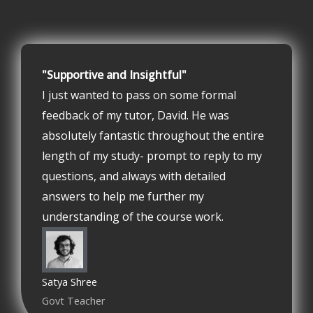
"Supportive and Insightful"
I just wanted to pass on some formal
feedback of my tutor, David. He was
absolutely fantastic throughout the entire
length of my study- prompt to reply to my
questions, and always with detailed
answers to help me further my
understanding of the course work.
Satya Shree
Govt Teacher