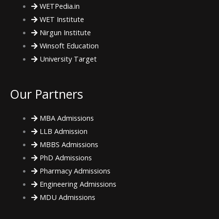
WETPedia.in
o
r
r
WET Institute
Nirgun Institute
k
a
Winsoft Education
m
University Target
Our Partners
MBA Admissions
LLB Admission
MBBS Admissions
PhD Admissions
Pharmacy Admissions
Engineering Admissions
MDU Admissions