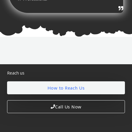
Reach us
How to Reach Us
Call Us Now