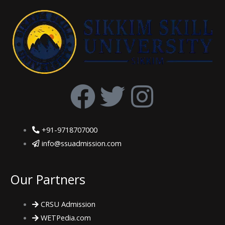
F
T
I
a
w
n
+91-9718707000
c
i
s
info@ssuadmission.com
e
t
t
Our Partners
b
t
a
CRSU Admission
o
e
g
WETPedia.com