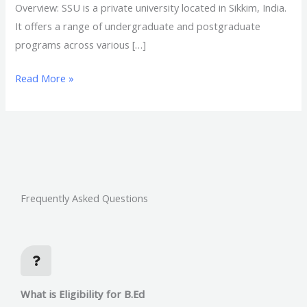
Overview: SSU is a private university located in Sikkim, India.
It offers a range of undergraduate and postgraduate
programs across various […]
Read More »
Frequently Asked Questions
What is Eligibility for B.Ed