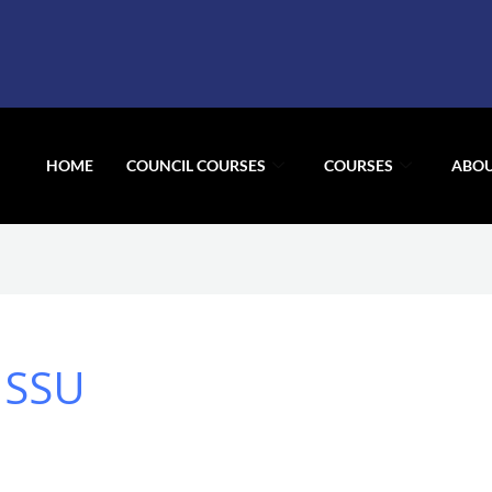
HOME
COUNCIL COURSES
COURSES
ABOU
 SSU