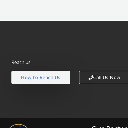
Reach us
How to Reach Us
Call Us Now