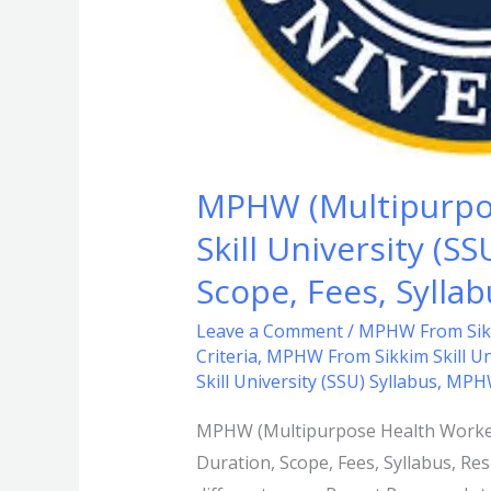
Eligibility
Criteria,
Duration,
Scope,
Fees,
Syllabus,
MPHW (Multipurpos
Results,
Skill University (SS
Exam
Date,
Scope, Fees, Sylla
FAQs.
Leave a Comment
/
MPHW From Sikki
Criteria
,
MPHW From Sikkim Skill Uni
Skill University (SSU) Syllabus
,
MPHW
MPHW (Multipurpose Health Workers) 
Duration, Scope, Fees, Syllabus, R