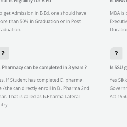
hat is Eligibility for B.Ed
Is MBA o
o get Admission in B.Ed, one should have
MBA is o
ore than 50% in Graduation or in Post
Executi
raduation.
Duratio
. Pharmacy can be completed in 3 years ?
Is SSU 
es, If Student has completed D. pharma ,
Yes Sikk
e /she can directly enroll in B . Pharma 2nd
Governm
ear. That is called as B.Pharma Lateral
Act 1956
ntry.