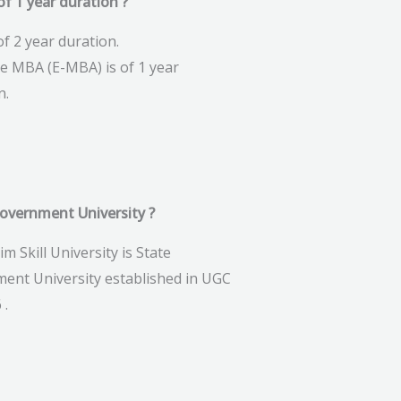
f 1 year duration ?
f 2 year duration.
ve MBA (E-MBA) is of 1 year
n.
government University ?
im Skill University is State
ent University established in UGC
 .