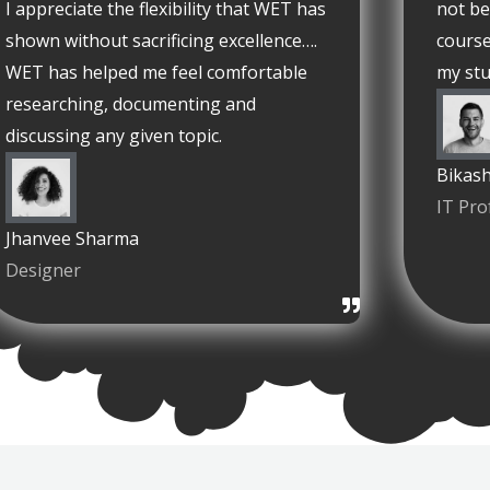
I appreciate the flexibility that WET has
not be
shown without sacrificing excellence….
course
WET has helped me feel comfortable
my stu
researching, documenting and
discussing any given topic.
Bikash
IT Pro
Jhanvee Sharma
Designer