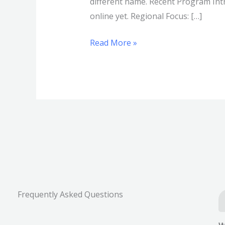
different name. Recent Program Intr
online yet. Regional Focus: […]
Read More »
Frequently Asked Questions