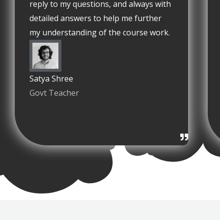
reply to my questions, and always with
detailed answers to help me further
my understanding of the course work.
Satya Shree
Govt Teacher