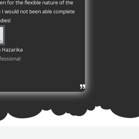
en for the flexible nature of the
 I would not been able complete
dies!
 Hazarika
fessional