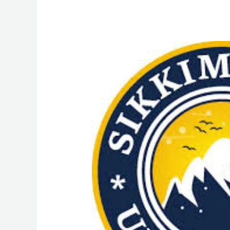
MPHW
(Multipurpose
Health
Worker)
Course
Admission
from
Sikkim
Skill
University
(SSU):
Admission
Process,