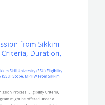
ssion from Sikkim
 Criteria, Duration,
m Skill University (SSU) Eligibility
y (SSU) Scope
,
MPHW From Sikkim
ion Process, Eligibility Criteria,
ogram might be offered under a