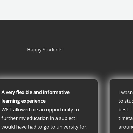
Happy Students!
A very flexible and informative
I wasn
learning experience
to stu
WET allowed me an opportunity to
best. 
further my education in a subject I
timeta
would have had to go to university for.
aroun