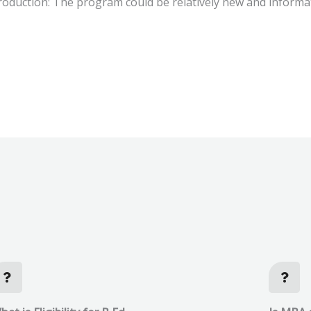
oduction: The program could be relatively new and informat