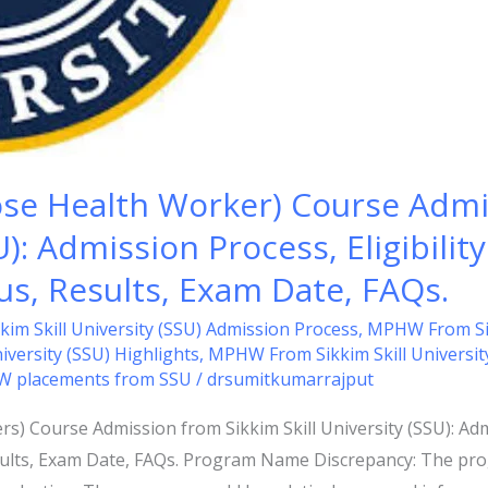
e Health Worker) Course Admi
U): Admission Process, Eligibility
bus, Results, Exam Date, FAQs.
m Skill University (SSU) Admission Process
,
MPHW From Sikki
versity (SSU) Highlights
,
MPHW From Sikkim Skill Universit
 placements from SSU
/
drsumitkumarrajput
Course Admission from Sikkim Skill University (SSU): Admiss
esults, Exam Date, FAQs. Program Name Discrepancy: The pr