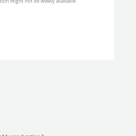
ion might not be widely available