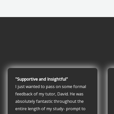
"Supportive and Insightful"
I just wanted to pass on some formal
feedback of my tutor, David. He was
absolutely fantastic throughout the
entire length of my study- prompt to