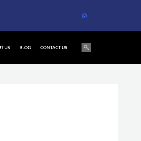
T US
BLOG
CONTACT US