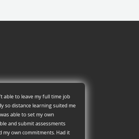
’t able to leave my full time job
dy so distance learning suited me
I was able to set my own
ble and submit assessments
d my own commitments. Had it