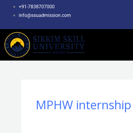
Skip
+91-7838707000
to
info@ssuadmission.com
content
MPHW internship