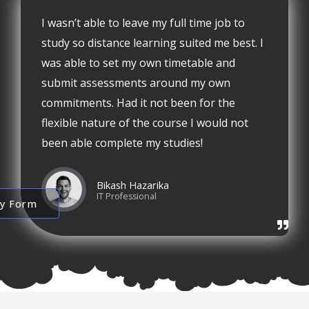
I wasn’t able to leave my full time job to
study so distance learning suited me best. I
was able to set my own timetable and
submit assessments around my own
commitments. Had it not been for the
flexible nature of the course I would not
been able complete my studies!
Bikash Hazarika
IT Professional
ry Form