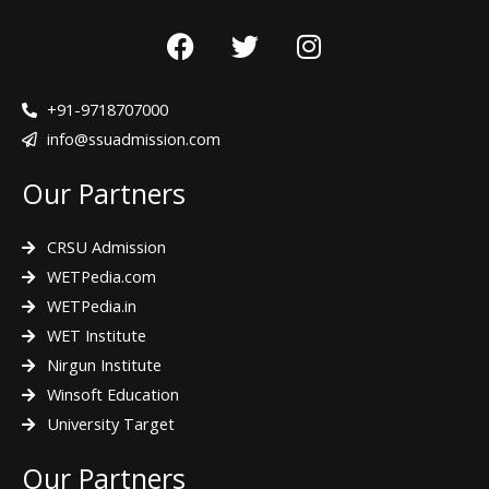
F
T
I
a
w
n
c
i
s
e
t
t
+91-9718707000
b
t
a
info@ssuadmission.com
o
e
g
Our Partners
o
r
r
k
a
m
CRSU Admission
WETPedia.com
WETPedia.in
WET Institute
Nirgun Institute
Winsoft Education
University Target
Our Partners