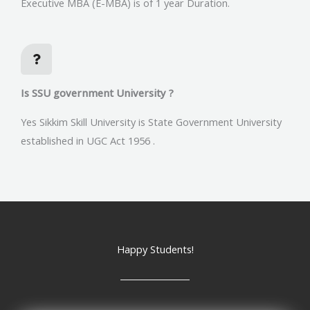
Executive MBA (E-MBA) is of 1 year Duration.
Is SSU government University ?
Yes Sikkim Skill University is State Government University
established in UGC Act 1956 .
Happy Students!