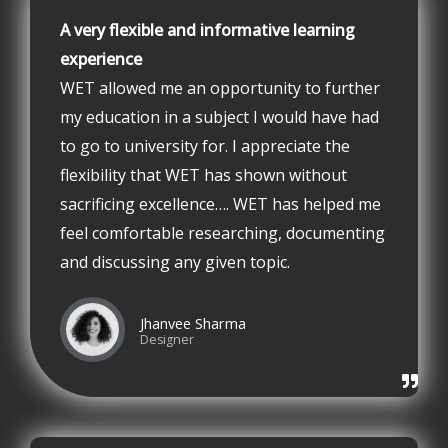
A very flexible and informative learning
experience
WET allowed me an opportunity to further
my education in a subject I would have had
to go to university for. I appreciate the
flexibility that WET has shown without
sacrificing excellence…. WET has helped me
feel comfortable researching, documenting
and discussing any given topic.
Jhanvee Sharma
Designer