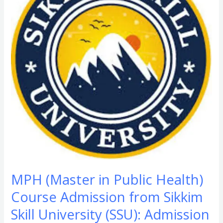
Public
Health)
Course
Admission
from
Sikkim
Skill
University
(SSU):
Admission
Process,
Eligibility
Criteria,
MPH (Master in Public Health)
Duration,
Course Admission from Sikkim
Scope,
Fees,
Skill University (SSU): Admission
Syllabus,