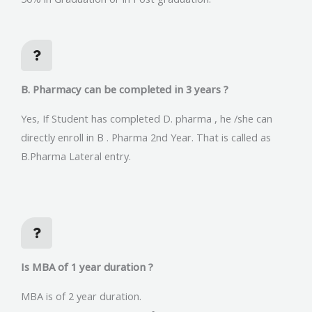
B. Pharmacy can be completed in 3 years ?
Yes, If Student has completed D. pharma , he /she can
directly enroll in B . Pharma 2nd Year. That is called as
B.Pharma Lateral entry.
Is MBA of 1 year duration ?
MBA is of 2 year duration.