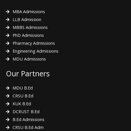
MBA Admissions
LLB Admission
MBBS Admissions
PhD Admissions
Pharmacy Admissions
Engineering Admissions
MDU Admissions
Our Partners
MDU B.Ed
CRSU B.Ed
KUK B.Ed
DCRUST B.Ed
B.Ed Admissions
CRSU B.Ed Adm