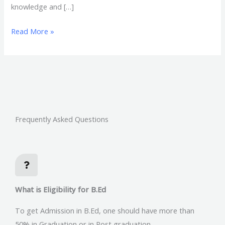
knowledge and […]
Read More »
Frequently Asked Questions
What is Eligibility for B.Ed
To get Admission in B.Ed, one should have more than
50% in Graduation or in Post graduation.