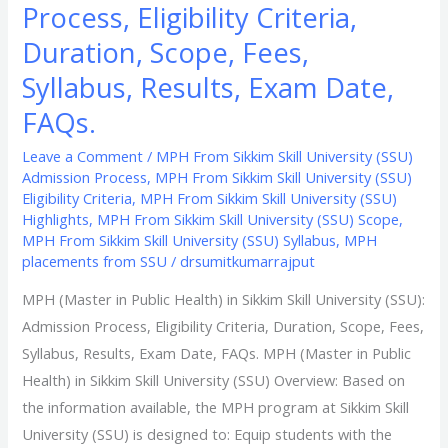
Process, Eligibility Criteria,
Results,
Duration, Scope, Fees,
Exam
Date,
Syllabus, Results, Exam Date,
FAQs.
FAQs.
Leave a Comment
/
MPH From Sikkim Skill University (SSU)
Admission Process
,
MPH From Sikkim Skill University (SSU)
Eligibility Criteria
,
MPH From Sikkim Skill University (SSU)
Highlights
,
MPH From Sikkim Skill University (SSU) Scope
,
MPH From Sikkim Skill University (SSU) Syllabus
,
MPH
placements from SSU
/
drsumitkumarrajput
MPH (Master in Public Health) in Sikkim Skill University (SSU):
Admission Process, Eligibility Criteria, Duration, Scope, Fees,
Syllabus, Results, Exam Date, FAQs. MPH (Master in Public
Health) in Sikkim Skill University (SSU) Overview: Based on
the information available, the MPH program at Sikkim Skill
University (SSU) is designed to: Equip students with the