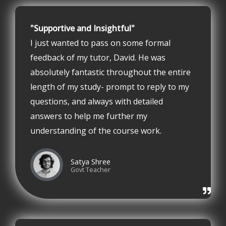
"Supportive and Insightful"
I just wanted to pass on some formal
feedback of my tutor, David. He was
absolutely fantastic throughout the entire
length of my study- prompt to reply to my
questions, and always with detailed
answers to help me further my
understanding of the course work.
Satya Shree
Govt Teacher