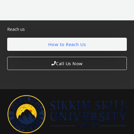
Reach us
How to Reach Us
Call Us Now