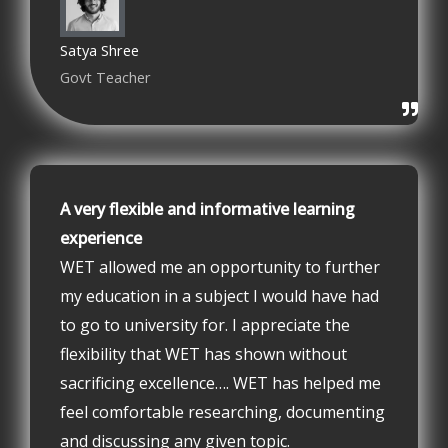
Satya Shree
Govt Teacher
A very flexible and informative learning
experience
WET allowed me an opportunity to further
my education in a subject I would have had
to go to university for. I appreciate the
flexibility that WET has shown without
sacrificing excellence…. WET has helped me
feel comfortable researching, documenting
and discussing any given topic.