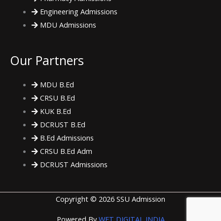
Engineering Admissions
MDU Admissions
Our Partners
MDU B.Ed
CRSU B.Ed
KUK B.Ed
DCRUST B.Ed
B.Ed Admissions
CRSU B.Ed Adm
DCRUST Admissions
Copyright © 2026 SSU Admission
Powered By
WET DIGITAL INDIA