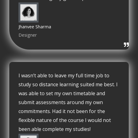
Jhanvee Sharma
Designer
I wasn’t able to leave my full time job to
study so distance learning suited me best. I
was able to set my own timetable and
submit assessments around my own
commitments. Had it not been for the
flexible nature of the course I would not
been able complete my studies!