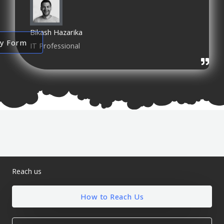
Bikash Hazarika
ry Form
IT Professional
Reach us
How to Reach Us