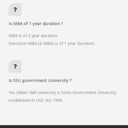
Is MBA of 1 year duration ?
MBA is of 2 year duration.
Executive MBA (E-MBA) is of 1 year Duration.
Is SSU government University ?
Yes Sikkim Skill University is State Government University
established in UGC Act 1956 .