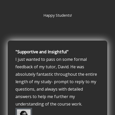
Happy Students!
"Supportive and Insightful"
I just wanted to pass on some formal
feedback of my tutor, David. He was
absolutely fantastic throughout the entire
length of my study- prompt to reply to my
questions, and always with detailed
answers to help me further my
understanding of the course work.