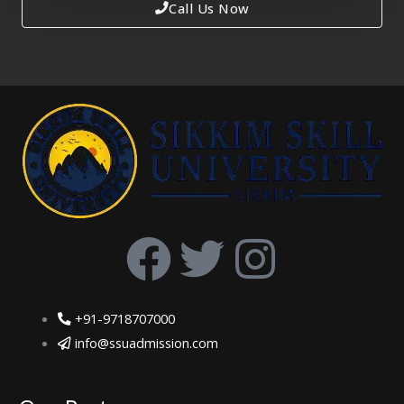
Call Us Now
F
T
I
a
w
n
+91-9718707000
c
i
s
info@ssuadmission.com
e
t
t