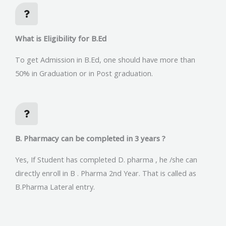
What is Eligibility for B.Ed
To get Admission in B.Ed, one should have more than
50% in Graduation or in Post graduation.
B. Pharmacy can be completed in 3 years ?
Yes, If Student has completed D. pharma , he /she can
directly enroll in B . Pharma 2nd Year. That is called as
B.Pharma Lateral entry.