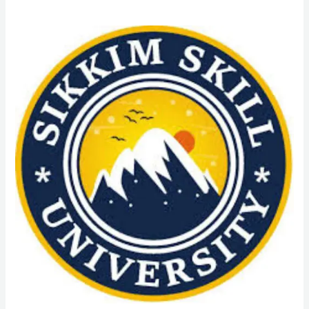
M.Lis
Course
Admission
from
Sikkim
Skill
University
(SSU):
Admission
Process,
Eligibility
Criteria,
Duration,
Scope,
Fees,