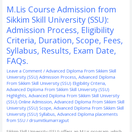
Syllabus,
M.Lis Course Admission from
Results,
Sikkim Skill University (SSU):
Exam
Date,
Admission Process, Eligibility
FAQs.
Criteria, Duration, Scope, Fees,
Syllabus, Results, Exam Date,
FAQs.
Leave a Comment
/
Advanced Diploma From Sikkim Skill
University (SSU) Admission Process
,
Advanced Diploma
From Sikkim Skill University (SSU) Eligibility Criteria
,
Advanced Diploma From Sikkim Skill University (SSU)
Highlights
,
Advanced Diploma From Sikkim Skill University
(SSU) Online Admission
,
Advanced Diploma From Sikkim Skill
University (SSU) Scope
,
Advanced Diploma From Sikkim Skill
University (SSU) Syllabus
,
Advanced Diploma placements
from SSU
/
drsumitkumarrajput
Sikkim Skill University (SSU) offers an M.Lis program, which