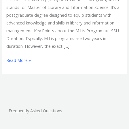
stands for Master of Library and Information Science. It’s a
postgraduate degree designed to equip students with
advanced knowledge and skills in library and information
management. Key Points about the M.Lis Program at SSU
Duration: Typically, M.Lis programs are two years in
duration. However, the exact […]
Read More »
Frequently Asked Questions