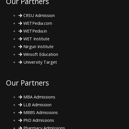
Our Partners
b
t
a
CRSU Admission
o
e
g
WETPedia.com
WETPedia.in
o
r
r
WET Institute
Nirgun Institute
k
a
Winsoft Education
m
University Target
Our Partners
MBA Admissions
LLB Admission
MBBS Admissions
PhD Admissions
Pharmacy Admissions