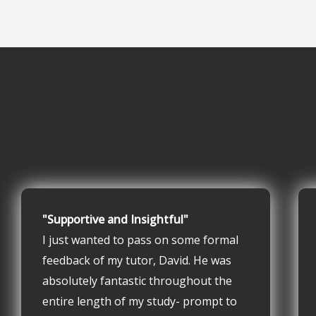
"Supportive and Insightful"
I just wanted to pass on some formal
feedback of my tutor, David. He was
absolutely fantastic throughout the
entire length of my study- prompt to