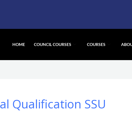
HOME
COUNCIL COURSES
COURSES
ABOU
l Qualification SSU