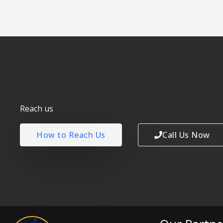
Reach us
How to Reach Us
Call Us Now