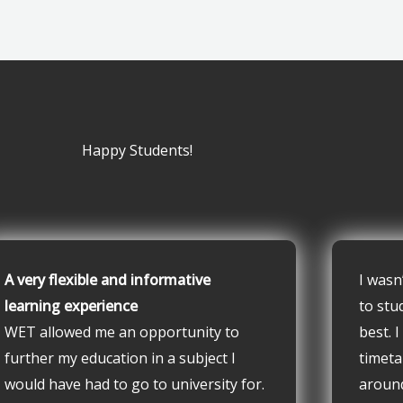
Happy Students!
A very flexible and informative
I wasn
learning experience
to stu
WET allowed me an opportunity to
best. 
further my education in a subject I
timeta
would have had to go to university for.
aroun