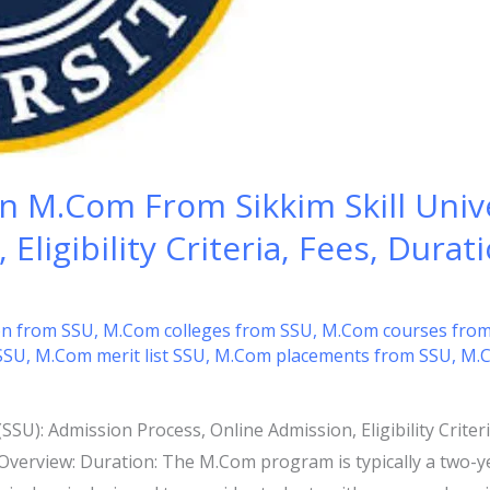
n M.Com From Sikkim Skill Unive
Eligibility Criteria, Fees, Durat
n from SSU
,
M.Com colleges from SSU
,
M.Com courses fro
SSU
,
M.Com merit list SSU
,
M.Com placements from SSU
,
M.C
SSU): Admission Process, Online Admission, Eligibility Criteri
Overview: Duration: The M.Com program is typically a two-yea