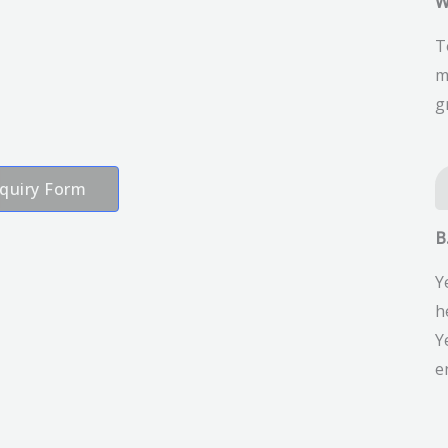
W
T
m
g
quiry Form
B
Y
h
Y
e