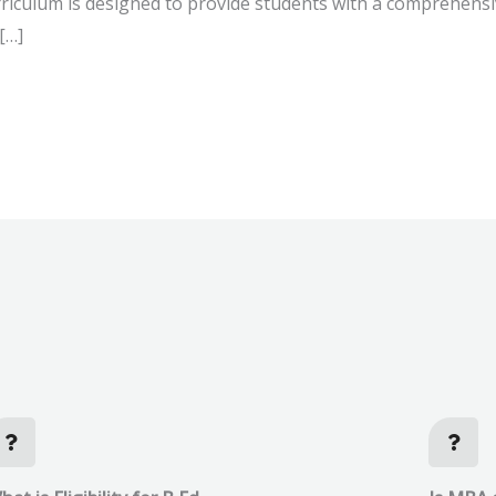
rriculum is designed to provide students with a comprehens
[…]