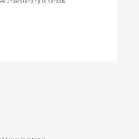
ive understanding of various