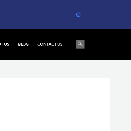
T US
BLOG
CONTACT US