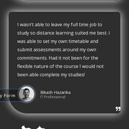
I wasn’t able to leave my full time job to
study so distance learning suited me best. I
was able to set my own timetable and
submit assessments around my own
commitments. Had it not been for the
flexible nature of the course I would not
been able complete my studies!
Bikash Hazarika
ry Form
IT Professional