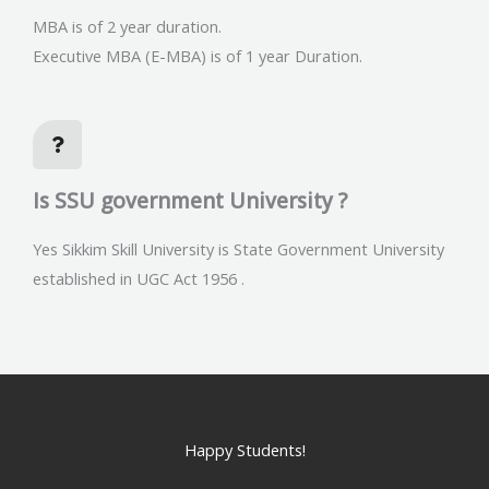
MBA is of 2 year duration.
Executive MBA (E-MBA) is of 1 year Duration.
Is SSU government University ?
Yes Sikkim Skill University is State Government University
established in UGC Act 1956 .
Happy Students!