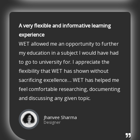
A very flexible and informative learning
experience
WET allowed me an opportunity to further
my education in a subject I would have had
to go to university for. I appreciate the
flexibility that WET has shown without
sacrificing excellence…. WET has helped me
feel comfortable researching, documenting
and discussing any given topic.
Jhanvee Sharma
Designer