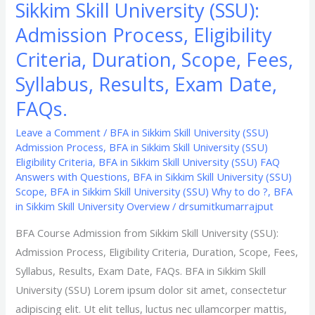
Sikkim Skill University (SSU):
Exam
Date,
Admission Process, Eligibility
FAQs.
Criteria, Duration, Scope, Fees,
Syllabus, Results, Exam Date,
FAQs.
Leave a Comment
/
BFA in Sikkim Skill University (SSU)
Admission Process
,
BFA in Sikkim Skill University (SSU)
Eligibility Criteria
,
BFA in Sikkim Skill University (SSU) FAQ
Answers with Questions
,
BFA in Sikkim Skill University (SSU)
Scope
,
BFA in Sikkim Skill University (SSU) Why to do ?
,
BFA
in Sikkim Skill University Overview
/
drsumitkumarrajput
BFA Course Admission from Sikkim Skill University (SSU):
Admission Process, Eligibility Criteria, Duration, Scope, Fees,
Syllabus, Results, Exam Date, FAQs. BFA in Sikkim Skill
University (SSU) Lorem ipsum dolor sit amet, consectetur
adipiscing elit. Ut elit tellus, luctus nec ullamcorper mattis,