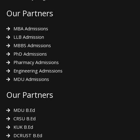
Our Partners
MBA Admissions
LLB Admission
MBBS Admissions
PhD Admissions
Pharmacy Admissions
Engineering Admissions
MDU Admissions
Our Partners
MDU B.Ed
CRSU B.Ed
KUK B.Ed
DCRUST B.Ed