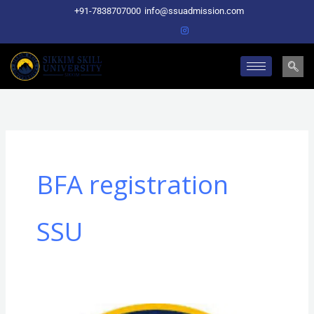
Skip
+91-7838707000
info@ssuadmission.com
to
content
BFA registration
SSU
BFA