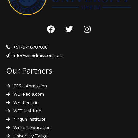
F
T
I
a
w
n
c
i
s
e
t
t
+91-9718707000
b
t
a
info@ssuadmission.com
o
e
g
Our Partners
o
r
r
k
a
m
CRSU Admission
WETPedia.com
WETPedia.in
WET Institute
Nirgun Institute
Winsoft Education
University Target