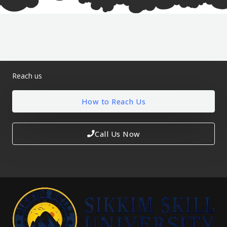
Reach us
How to Reach Us
Call Us Now