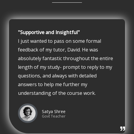
"Supportive and Insightful"
I just wanted to pass on some formal
feedback of my tutor, David. He was
absolutely fantastic throughout the entire
length of my study- prompt to reply to my
questions, and always with detailed
answers to help me further my
understanding of the course work.
Satya Shree
Govt Teacher