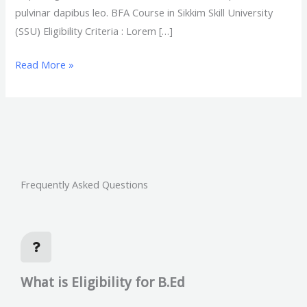
pulvinar dapibus leo. BFA Course in Sikkim Skill University
(SSU) Eligibility Criteria : Lorem […]
Read More »
Frequently Asked Questions
What is Eligibility for B.Ed