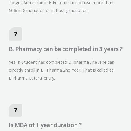
To get Admission in B.Ed, one should have more than
50% in Graduation or in Post graduation.
B. Pharmacy can be completed in 3 years ?
Yes, If Student has completed D. pharma , he /she can
directly enroll in B . Pharma 2nd Year. That is called as
B.Pharma Lateral entry.
Is MBA of 1 year duration ?